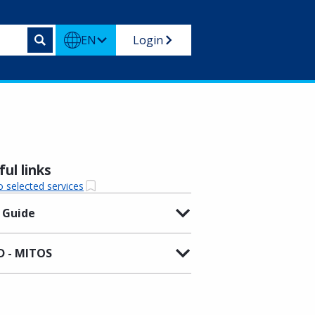
EN
Login
ul links
o selected services
 Guide
 - MITOS