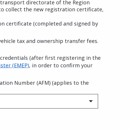
 transport directorate of the Region
to collect the new registration certificate,
ion certificate (completed and signed by
ehicle tax and ownership transfer fees.
redentials (after first registering in the
ster (EMEP)
, in order to confirm your
fication Number (AFM) (applies to the