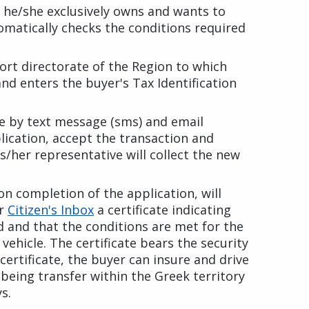
le he/she exclusively owns and wants to
omatically checks the conditions required
port directorate of the Region to which
 and enters the buyer's Tax Identification
e by text message (sms) and email
lication, accept the transaction and
s/her representative will collect the new
on completion of the application, will
ir
Citizen's Inbox
a certificate indicating
ed and that the conditions are met for the
vehicle. The certificate bears the security
certificate, the buyer can insure and drive
 being transfer within the Greek territory
s.