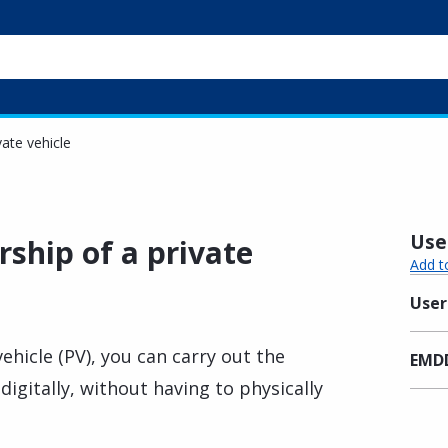
vate vehicle
Usef
ship of a private
Add t
User
vehicle (PV), you can carry out the
EMDD
igitally, without having to physically