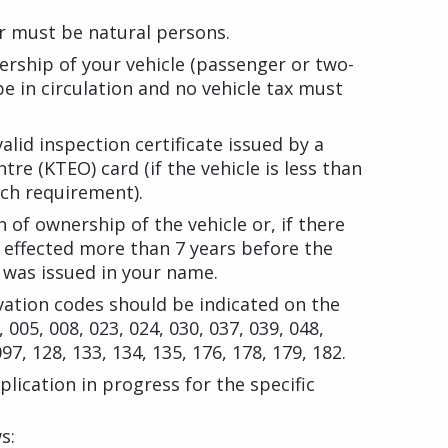
r must be natural persons.
rship of your vehicle (passenger or two-
be in circulation and no vehicle tax must
alid inspection certificate issued by a
tre (KTEO) card (if the vehicle is less than
uch requirement).
 of ownership of the vehicle or, if there
n effected more than 7 years before the
e was issued in your name.
vation codes should be indicated on the
, 005, 008, 023, 024, 030, 037, 039, 048,
097, 128, 133, 134, 135, 176, 178, 179, 182.
lication in progress for the specific
s: