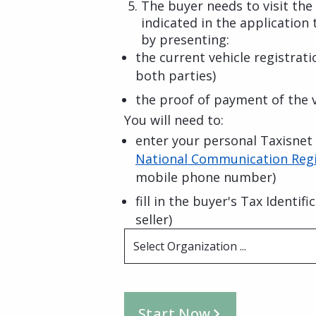
The buyer needs to visit the
indicated in the application 
by presenting:
the current vehicle registrat
both parties)
the proof of payment of the v
You will need to:
enter your personal Taxisnet c
National Communication Regi
mobile phone number)
fill in the buyer's Tax Identi
seller)
Select Organization ...
Start Now