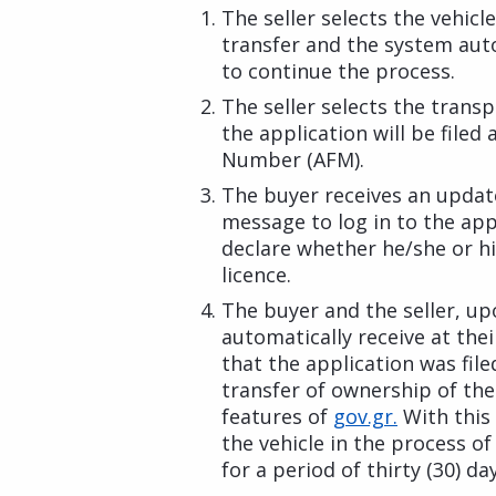
The seller selects the vehic
transfer and the system aut
to continue the process.
The seller selects the trans
the application will be filed
Number (AFM).
The buyer receives an updat
message to log in to the app
declare whether he/she or hi
licence.
The buyer and the seller, up
automatically receive at the
that the application was fil
transfer of ownership of the 
features of
gov.gr.
With this 
the vehicle in the process of
for a period of thirty (30) day