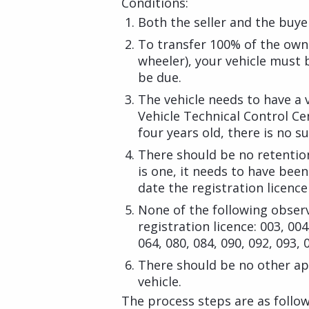
Conditions:
Both the seller and the buye
To transfer 100% of the owne
wheeler), your vehicle must 
be due.
The vehicle needs to have a v
Vehicle Technical Control Cen
four years old, there is no s
There should be no retention
is one, it needs to have bee
date the registration licenc
None of the following obser
registration licence: 003, 004
064, 080, 084, 090, 092, 093, 
There should be no other app
vehicle.
The process steps are as follow