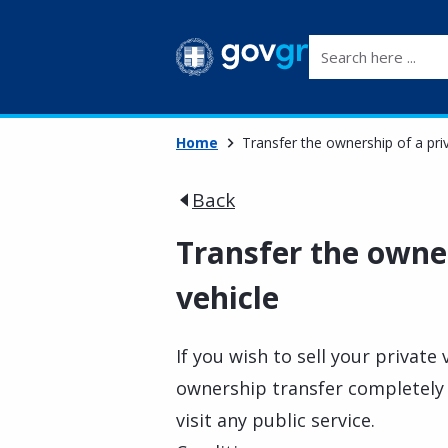
Search here ...
Home
Transfer the ownership of a pri
Back
Transfer the owner
vehicle
If you wish to sell your private 
ownership transfer completely d
visit any public service.