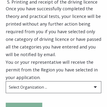
Printing and receipt of the driving licence
Once you have successfully completed the
theory and practical tests, your licence will be
printed without any further action being
required from you if you have selected only
one category of driving licence or have passed
all the categories you have entered and you
will be notified by email.
You or your representative will receive the
permit from the Region you have selected in
your application.
Select Organization ...