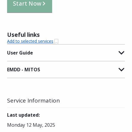
Start Now
Useful links
Add to selected services
User Guide
EMDD - MITOS
Service Information
Last updated
:
Monday 12 May, 2025