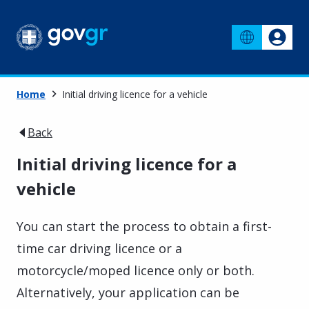
Home
Initial driving licence for a vehicle
Back
Initial driving licence for a
vehicle
You can start the process to obtain a first-
time car driving licence or a
motorcycle/moped licence only or both.
Alternatively, your application can be