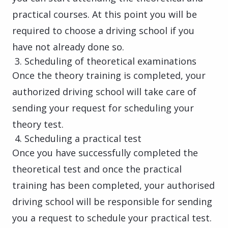
practical courses. At this point you will be
required to choose a driving school if you
have not already done so.
Scheduling of theoretical examinations
Once the theory training is completed, your
authorized driving school will take care of
sending your request for scheduling your
theory test.
Scheduling a practical test
Once you have successfully completed the
theoretical test and once the practical
training has been completed, your authorised
driving school will be responsible for sending
you a request to schedule your practical test.