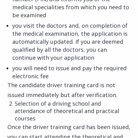
medical specialities from which you need to
be examined
you visit the doctors and, on completion of
the medical examination, the application is
automatically updated. If you are deemed
qualified by all the doctors, you can
continue with your application
you will need to issue and pay the required
electronic fee
The candidate driver training card is not
issued immediately but after verification.
Selection of a driving school and
attendance of theoretical and practical
courses
Once the driver training card has been issued,
you can start attending the theoretical and