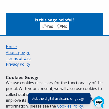
Is this page helpful?
Yes
No
Home
About gov.gr
Terms of Use
Privacy Policy
Accessibility statement
Cookie policy
Cookies Gov.gr
Suggestions for gov.gr
We use cookies necessary for the functionality of the
Created by the
Ministry of Digital Governance
portal. With your consent, we will also use cookies to
Greek
|
English
collect statistical data on the traffic of
gov.gr
to
(πάτησε για κλε
Ask the digital assistant of gov.gr
improve its performance and content. For further
information, please see the
Cookies
Policy.