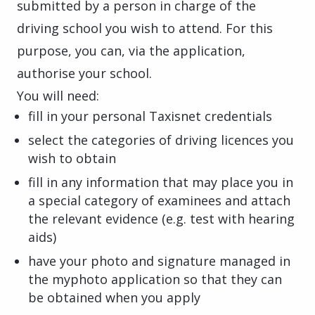
submitted by a person in charge of the
driving school you wish to attend. For this
purpose, you can, via the application,
authorise your school.
You will need:
fill in your personal Taxisnet credentials
select the categories of driving licences you
wish to obtain
fill in any information that may place you in
a special category of examinees and attach
the relevant evidence (e.g. test with hearing
aids)
have your photo and signature managed in
the myphoto application so that they can
be obtained when you apply