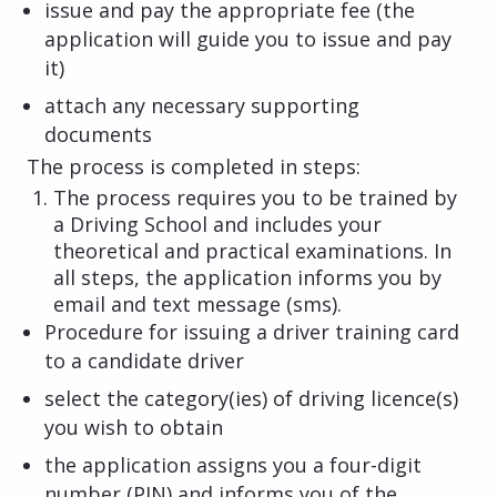
issue and pay the appropriate fee (the
application will guide you to issue and pay
it)
attach any necessary supporting
documents
The process is completed in steps:
The process requires you to be trained by
a Driving School and includes your
theoretical and practical examinations. In
all steps, the application informs you by
email and text message (sms).
Procedure for issuing a driver training card
to a candidate driver
select the category(ies) of driving licence(s)
you wish to obtain
the application assigns you a four-digit
number (PIN) and informs you of the