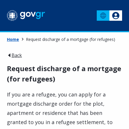
Home
Request discharge of a mortgage (for refugees)
Back
Request discharge of a mortgage
(for refugees)
If you are a refugee, you can apply for a
mortgage discharge order for the plot,
apartment or residence that has been
granted to you in a refugee settlement, to