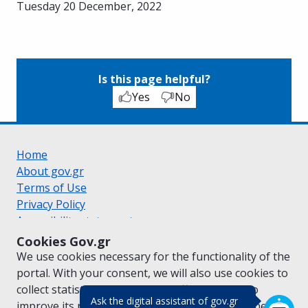
Tuesday 20 December, 2022
Is this page helpful?
Yes
No
Home
About gov.gr
Terms of Use
Privacy Policy
Accessibility statement
Cookie policy
Cookies Gov.gr
Suggestions for gov.gr
We use cookies necessary for the functionality of the
Created by the
Ministry of Digital Governance
portal. With your consent, we will also use cookies to
Greek
|
English
collect statistical data on the traffic of
gov.gr
to
(πάτησε για κλε
Ask the digital assistant of gov.gr
improve its performance and content. For further