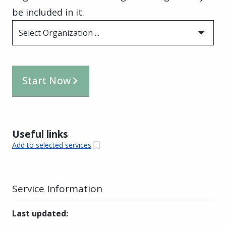
be included in it.
Select Organization ...
Start Now
Useful links
Add to selected services
Service Information
Last updated
: