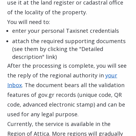
use it at the land register or cadastral office
of the locality of the property.
You will need to:
enter your personal Taxisnet credentials
attach the required supporting documents
(see them by clicking the "Detailed
description" link)
After the processing is complete, you will see
the reply of the regional authority in
your
Inbox
. The document bears all the validation
features of gov.gr records (unique code, QR
code, advanced electronic stamp) and can be
used for any legal purpose.
Currently, the service is available in the
Region of Attica. More regions will gradually