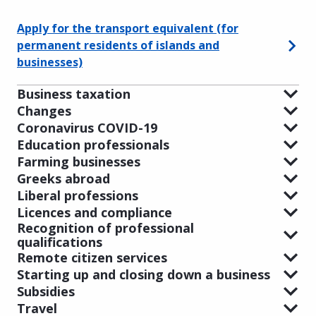
Apply for the transport equivalent (for
permanent residents of islands and
businesses)
Business taxation
Changes
Coronavirus COVID-19
Education professionals
Farming businesses
Greeks abroad
Liberal professions
Licences and compliance
Recognition of professional
qualifications
Remote citizen services
Starting up and closing down a business
Subsidies
Travel