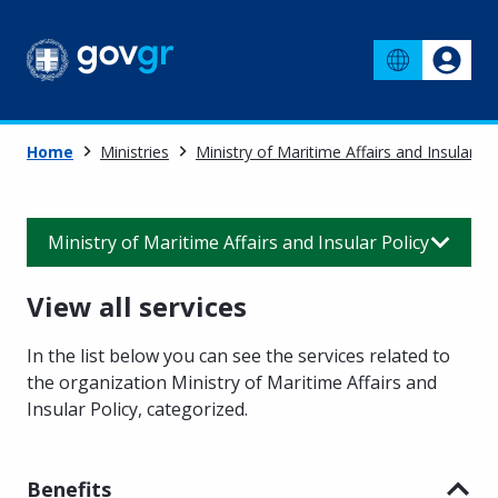
Home
Ministries
Ministry of Maritime Affairs and Insular Po
Ministry of Maritime Affairs and Insular Policy
View all services
In the list below you can see the services related to
the organization Ministry of Maritime Affairs and
Insular Policy
,
categorized.
Benefits