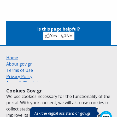
Is this page helpful?
Yes
No
Home
About gov.gr
Terms of Use
Privacy Policy
Accessibility statement
Cookie policy
Cookies Gov.gr
Suggestions for gov.gr
We use cookies necessary for the functionality of the
Created by the
Ministry of Digital Governance
portal. With your consent, we will also use cookies to
Greek
|
English
collect statistical data on the traffic of
gov.gr
to
(πάτησε για κλε
Ask the digital assistant of gov.gr
improve its performance and content. For further