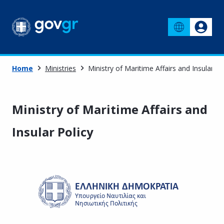
Home
Ministries
Ministry of Maritime Affairs and Insular Po
Ministry of Maritime Affairs and
Insular Policy