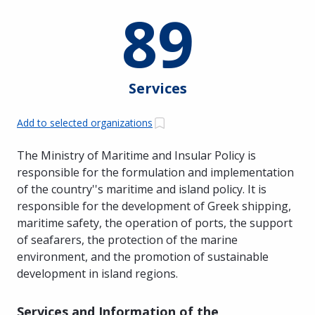
89
Services
Add to selected organizations
The Ministry of Maritime and Insular Policy is
responsible for the formulation and implementation
of the country''s maritime and island policy. It is
responsible for the development of Greek shipping,
maritime safety, the operation of ports, the support
of seafarers, the protection of the marine
environment, and the promotion of sustainable
development in island regions.
Services and Information of the