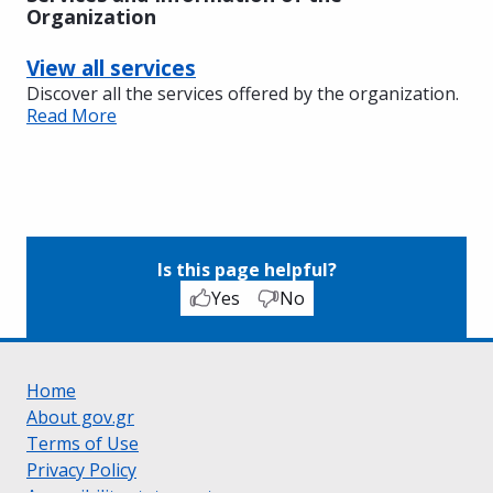
Organization
View all services
Discover all the services offered by the organization.
Read More
Is this page helpful?
Yes
No
Home
About gov.gr
Terms of Use
Privacy Policy