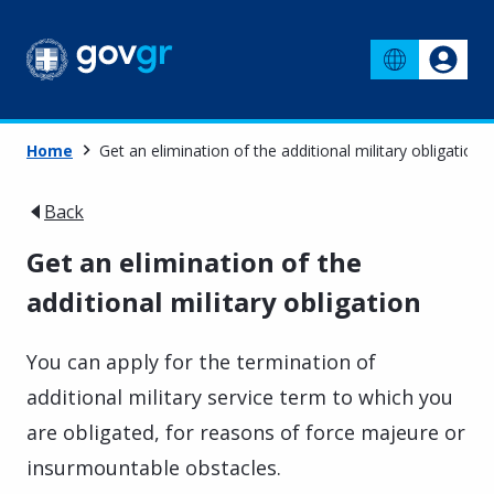
Home
Get an elimination of the additional military obligation
Back
Get an elimination of the
additional military obligation
You can apply for the termination of
additional military service term to which you
are obligated, for reasons of force majeure or
insurmountable obstacles.