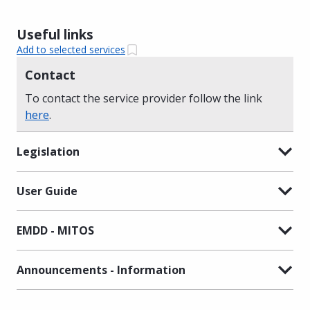
Useful links
Add to selected services
Contact
To contact the service provider follow the link
here
.
Legislation
User Guide
EMDD - MITOS
Announcements - Information