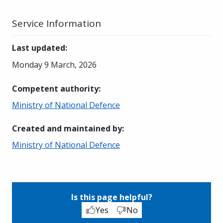
Service Information
Last updated
:
Monday 9 March, 2026
Competent authority
:
Ministry of National Defence
Created and maintained by
:
Ministry of National Defence
Is this page helpful?
Yes
No