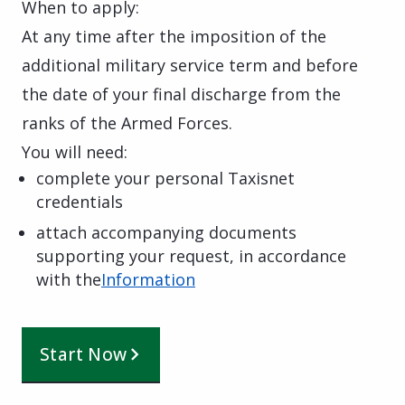
When to apply:
At any time after the imposition of the
additional military service term and before
the date of your final discharge from the
ranks of the Armed Forces.
You will need:
complete your personal Taxisnet
credentials
attach accompanying documents
supporting your request, in accordance
with the
Information
Start Now