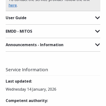
here
.
User Guide
EMDD - MITOS
Announcements - Information
Service Information
Last updated
:
Wednesday 14 January, 2026
Competent authority
: