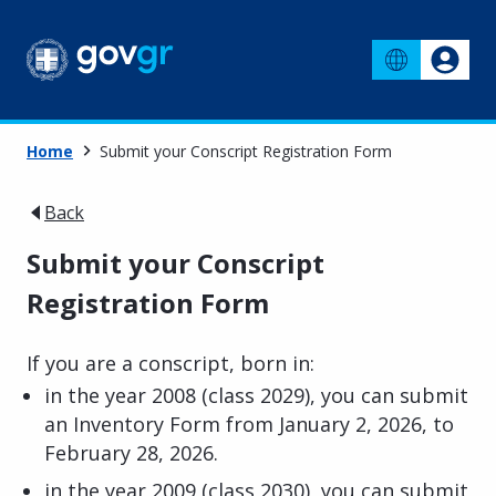
Home
Submit your Conscript Registration Form
Back
Submit your Conscript
Registration Form
If you are a conscript, born in:
in the year 2008 (class 2029), you can submit
an Inventory Form from January 2, 2026, to
February 28, 2026.
in the year 2009 (class 2030), you can submit