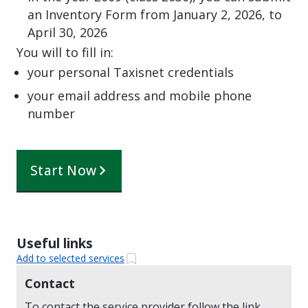
an Inventory Form from January 2, 2026, to
April 30, 2026
You will to fill in:
your personal Taxisnet credentials
your email address and mobile phone
number
Start Now
Useful links
Add to selected services
Contact
To contact the service provider follow the link