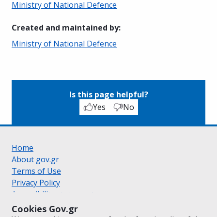
Ministry of National Defence
Created and maintained by
:
Ministry of National Defence
Is this page helpful?
Yes
No
Home
About gov.gr
Terms of Use
Privacy Policy
Accessibility statement
Cookie policy
Cookies Gov.gr