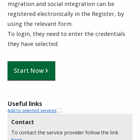
migration and social integration can be
registered electronically in the Register, by
using the relevant form.
To login, they need to enter the credentials
they have selected.
Start Now
Useful links
Add to selected services
Contact
To contact the service provider follow the link
here
.