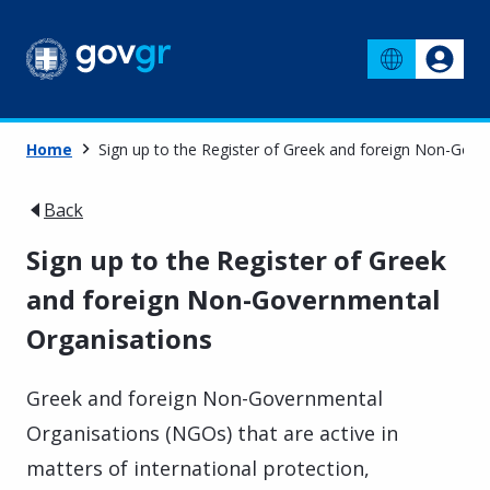
Home
Sign up to the Register of Greek and foreign Non-Gov
Back
Sign up to the Register of Greek
and foreign Non-Governmental
Organisations
Greek and foreign Non-Governmental
Organisations (NGOs) that are active in
matters of international protection,