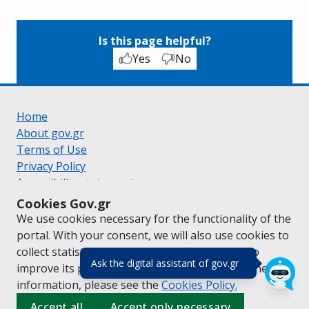
Is this page helpful?
Yes
No
Home
About gov.gr
Terms of Use
Privacy Policy
Accessibility statement
Cookie policy
Cookies Gov.gr
Suggestions for gov.gr
We use cookies necessary for the functionality of the
Created by the
Ministry of Digital Governance
portal. With your consent, we will also use cookies to
Greek
|
English
collect statistical data on the traffic of
gov.gr
to
(πάτησε για κλε
Ask the digital assistant of gov.gr
improve its performance and content. For further
information, please see the
Cookies
Policy.
Accept all
Accept only necessary