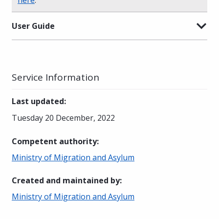
User Guide
Service Information
Last updated
:
Tuesday 20 December, 2022
Competent authority
:
Ministry of Migration and Asylum
Created and maintained by
:
Ministry of Migration and Asylum