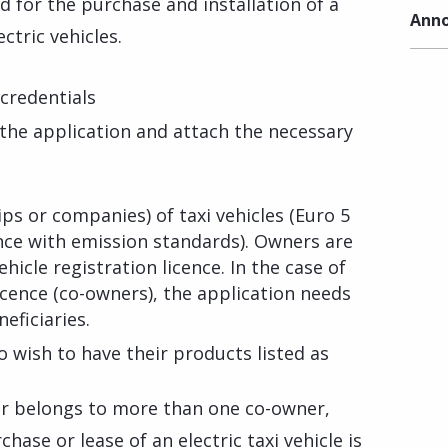
ed for the purchase and installation of a
Anno
ctric vehicles.
credentials
f the application and attach the necessary
ips or companies) of taxi vehicles (Euro 5
nce with emission standards). Owners are
icle registration licence. In the case of
icence (co-owners), the application needs
eficiaries.
wish to have their products listed as
 or belongs to more than one co-owner,
ase or lease of an electric taxi vehicle is