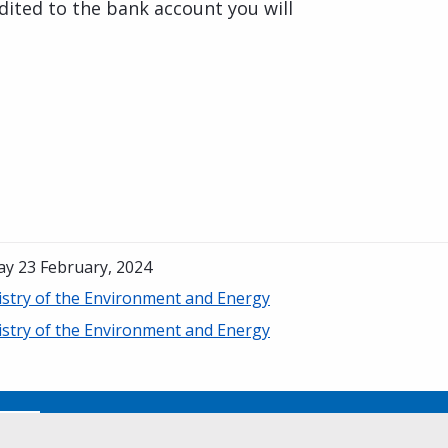
dited to the bank account you will
ay 23 February, 2024
istry of the Environment and Energy
istry of the Environment and Energy
No