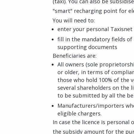
(taxi). You can also be subsidis
"smart" recharging point for ele
You will need to:
enter your personal Taxisnet 
fill in the mandatory fields o
supporting documents
Beneficiaries are:
All owners (sole proprietorsh
or older, in terms of complia
those who hold 100% of the veh
several shareholders on the l
to be submitted by all the ben
Manufacturers/importers who 
eligible chargers.
In case the licence is personal
the subsidy amount for the purch