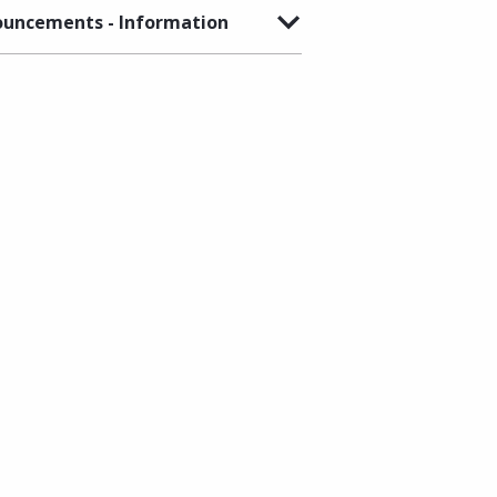
uncements - Information