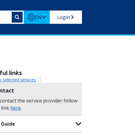
EN
Login
ul links
o selected services
ntact
contact the service provider follow
 link
here
.
 Guide