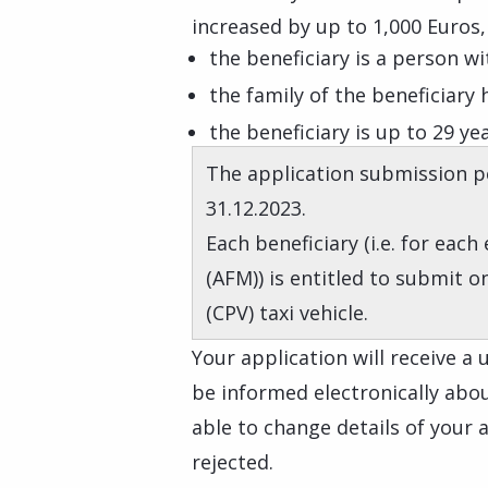
increased by up to 1,000 Euros, 
the beneficiary is a person wit
the family of the beneficiary
the beneficiary is up to 29 ye
The application submission pe
31.12.2023.
Each beneficiary (i.e. for each
(AFM)) is entitled to submit o
(CPV) taxi vehicle.
Your application will receive a
be informed electronically about
able to change details of your ap
rejected.