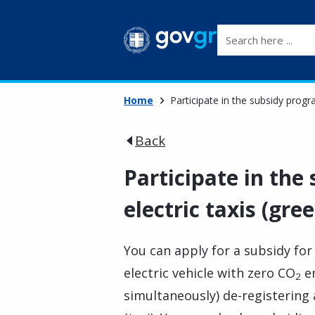
Search here ...
Home
Participate in the subsidy progr
Back
Participate in th
electric taxis (gree
You can apply for a subsidy for
electric vehicle with zero CO
em
2
simultaneously) de-registering