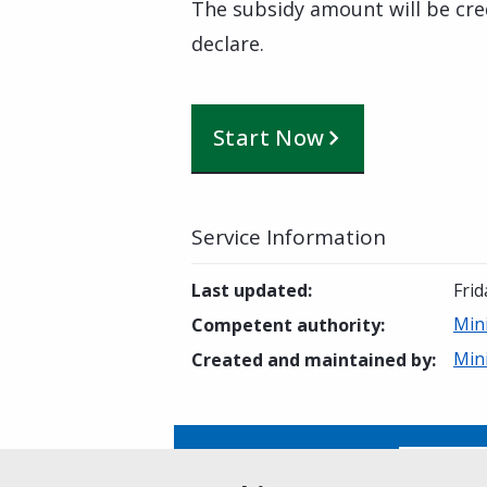
The subsidy amount will be cre
declare.
Start Now
Service Information
Last updated
:
Frid
Min
Competent authority
:
Min
Created and maintained by
:
Is this page helpful?
Yes