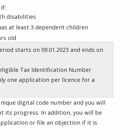
if:
h disabilities
 has at least 3 dependent children
ars old
riod starts on 09.01.2023 and ends on
 eligible Tax Identification Number
nly one application per licence for a
 unique digital code number and you will
 its progress. In addition, you will be
plication or file an objection if it is