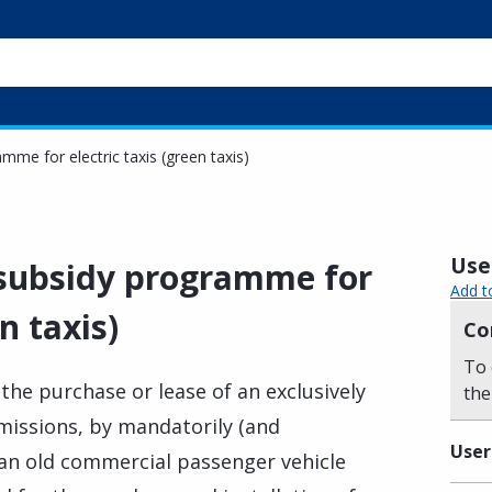
amme for electric taxis (green taxis)
Usef
e subsidy programme for
Add t
n taxis)
Co
To 
 the purchase or lease of an exclusively
the
issions, by mandatorily (and
User
 an old commercial passenger vehicle