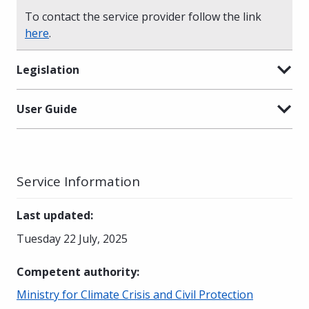
To contact the service provider follow the link
here
.
Legislation
User Guide
Service Information
Last updated
:
Tuesday 22 July, 2025
Competent authority
:
Ministry for Climate Crisis and Civil Protection