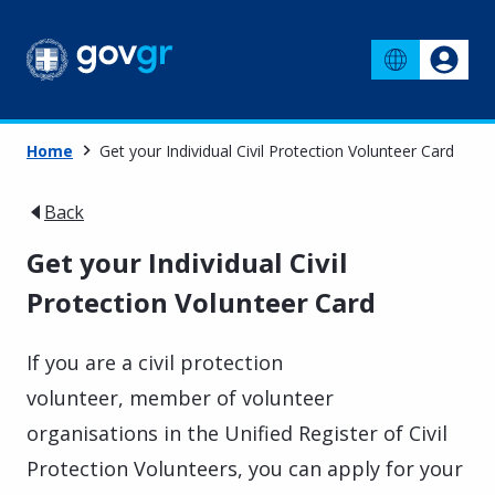
Home
Get your Individual Civil Protection Volunteer Card
Back
Get your Individual Civil
Protection Volunteer Card
If you are a civil protection
volunteer, member of
volunteer
organisations
in the
Unified Register of Civil
Protection Volunteers
, you can apply for your