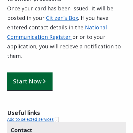
Once your card has been issued, it will be
posted in your
Citizen’s Box
. If you have
entered contact details in the
National
Communication Register
prior to your
application, you will recieve a notification to
them.
Start Now
Useful links
Add to selected services
Contact