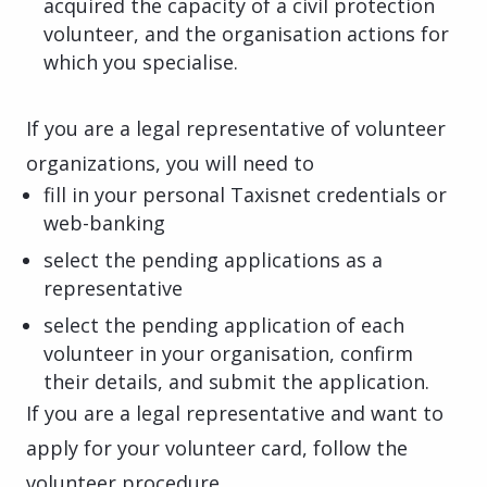
acquired the capacity of a civil protection
volunteer, and the organisation actions for
which you specialise.
If you are a legal representative of volunteer
organizations, you will need to
fill in your personal Taxisnet credentials or
web-banking
select the pending applications as a
representative
select the pending application of each
volunteer in your organisation, confirm
their details, and submit the application.
If you are a legal representative and want to
apply for your volunteer card, follow the
volunteer procedure.