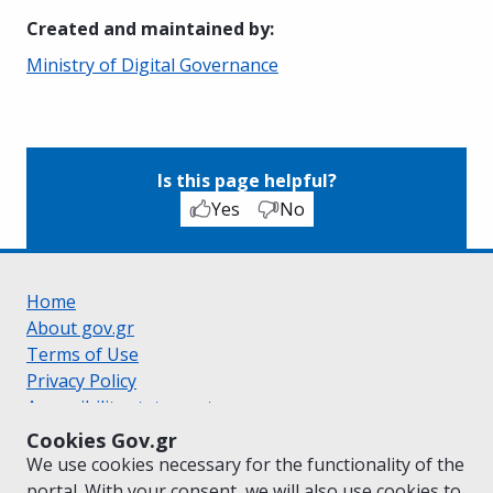
Created and maintained by
:
Ministry of Digital Governance
Is this page helpful?
Yes
No
Home
About gov.gr
Terms of Use
Privacy Policy
Accessibility statement
Cookie policy
Cookies Gov.gr
Suggestions for gov.gr
We use cookies necessary for the functionality of the
Created by the
Ministry of Digital Governance
portal. With your consent, we will also use cookies to