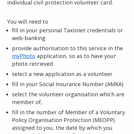
individual civil protection volunteer card.
You will need to
fill in your personal Taxisnet credentials or
web-banking
provide authorisation to this service in the
myPhoto
application, so as to have your
photo retrieved
select a new application as a volunteer
fill in your Social Insurance Number (AMKA)
select the volunteer organisation which are
member of,
fill in the number of Member of a Voluntary
Policy Organisation
Protection (MEOPP)
assigned to you, the date by which you