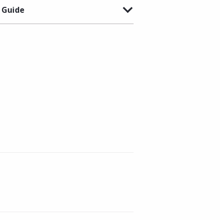
 Guide