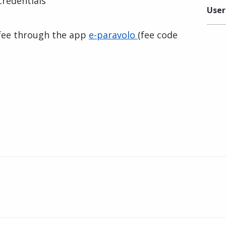
 credentials
User
 fee through the app
e-paravolo
(fee code