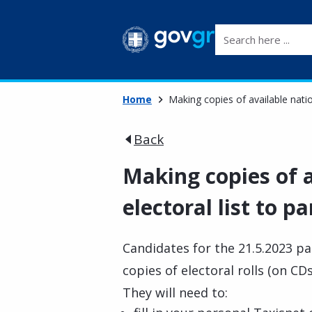
Search here ...
Home
Making copies of available natio
Back
Making copies of a
electoral list to 
Candidates for the 21.5.2023 p
copies of electoral rolls (on CD
They will need to: