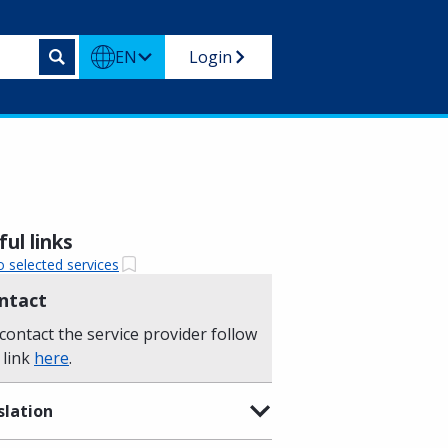
EN
Login
ul links
o selected services
ntact
contact the service provider follow
 link
here
.
slation