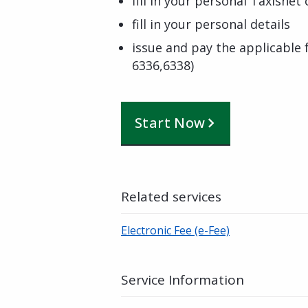
fill in your personal Taxisnet
fill in your personal details
issue and pay the applicable
6336,6338)
Start Now
Related services
Electronic Fee (e-Fee)
Service Information