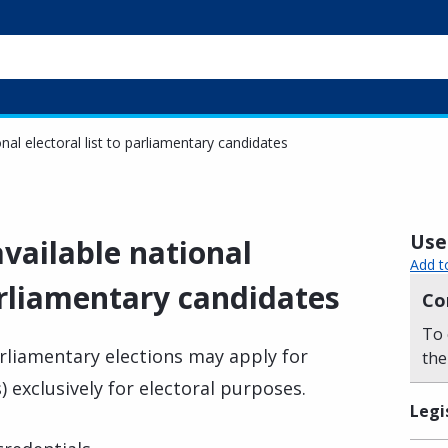
nal electoral list to parliamentary candidates
Usef
vailable national
Add t
parliamentary candidates
Co
To 
arliamentary elections may apply for
the
s) exclusively for electoral purposes.
Legi