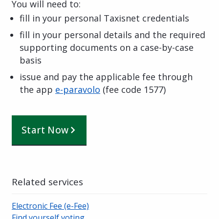
You will need to:
fill in your personal Taxisnet credentials
fill in your personal details and the required
supporting documents on a case-by-case
basis
issue and pay the applicable fee through
the app
e-paravolo
(
fee code
1577
)
Start Now
Related services
Electronic Fee (e-Fee)
Find yourself voting