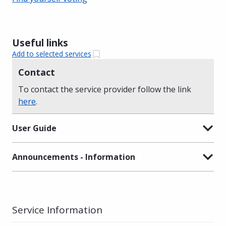
Useful links
Add to selected services
Contact
To contact the service provider follow the link
here
.
User Guide
Announcements - Information
Service Information