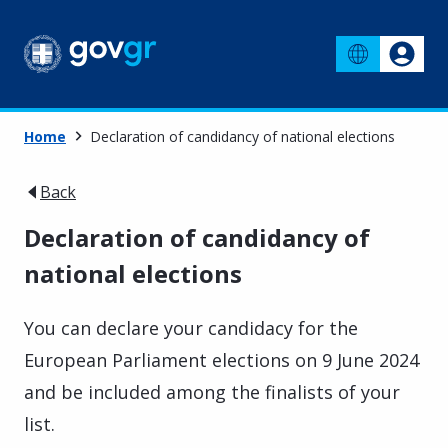
Home
Declaration of candidancy of national elections
Back
Declaration of candidancy of
national elections
You can declare your candidacy for the
European Parliament elections on 9 June 2024
and be included among the finalists of your
list.