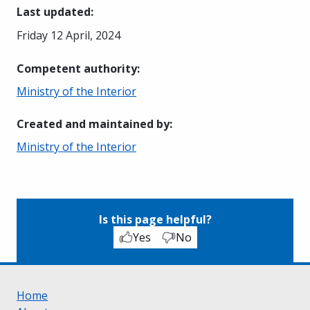
Last updated
:
Friday 12 April, 2024
Competent authority
:
Ministry of the Interior
Created and maintained by
:
Ministry of the Interior
Is this page helpful?
Yes
No
Home