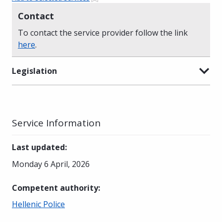
Contact
To contact the service provider follow the link
here
.
Legislation
Service Information
Last updated
:
Monday 6 April, 2026
Competent authority
:
Hellenic Police