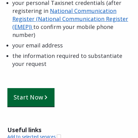
your personal Taxisnet credentials (after
registering in
National Communication
Register (National Communication Register
(EMEP))
to confirm your mobile phone
number)
your email address
the information required to substantiate
your request
Start Now
Useful links
Add to selected services