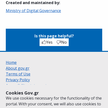
Created and maintained by
:
Ministry of Digital Governance
Is this page helpful?
Yes
No
Home
About gov.gr
Terms of Use
Privacy Policy
Accessibility statement
Cookie policy
Cookies Gov.gr
Suggestions for gov.gr
We use cookies necessary for the functionality of the
Created by the
Ministry of Digital Governance
portal. With your consent, we will also use cookies to