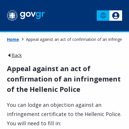
Home
Appeal against an act of confirmation of an infringemen
Back
Appeal against an act of
confirmation of an infringement
of the Hellenic Police
You can lodge an objection against an
infringement certificate to the Hellenic Police.
You will need to fill in: