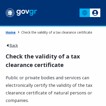
Home
Check the validity of a tax clearance certificate
Back
Check the validity of a tax
clearance certificate
Public or private bodies and services can
electronically certify the validity of the tax
clearance certificate of natural persons or
companies.