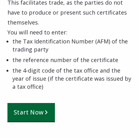
This facilitates trade, as the parties do not
have to produce or present such certificates
themselves.
You will need to enter:
the Tax Identification Number (AFM) of the
trading party
the reference number of the certificate
the 4-digit code of the tax office and the
year of issue (if the certificate was issued by
a tax office)
Start Now