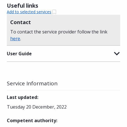
Useful links
Add to selected services
Contact
To contact the service provider follow the link
here
.
User Guide
Service Information
Last updated
:
Tuesday 20 December, 2022
Competent authority
: