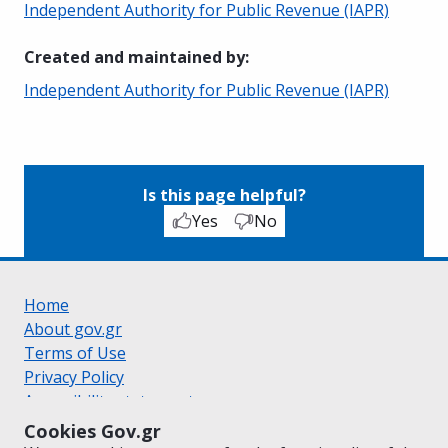
Independent Authority for Public Revenue (IAPR)
Created and maintained by
:
Independent Authority for Public Revenue (IAPR)
Is this page helpful?
Yes
No
Home
About gov.gr
Terms of Use
Privacy Policy
Accessibility statement
Cookie policy
Cookies Gov.gr