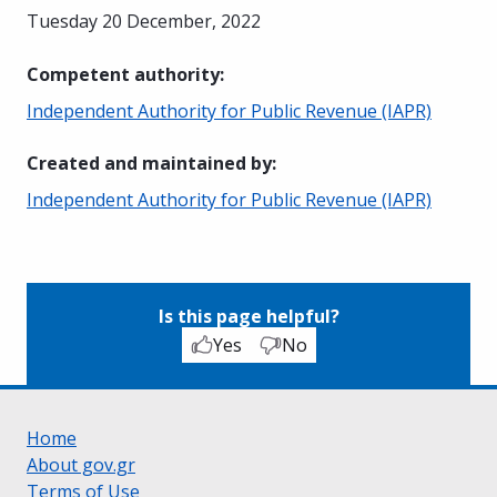
Tuesday 20 December, 2022
Competent authority
:
Independent Authority for Public Revenue (IAPR)
Created and maintained by
:
Independent Authority for Public Revenue (IAPR)
Is this page helpful?
Yes
No
Home
About gov.gr
Terms of Use