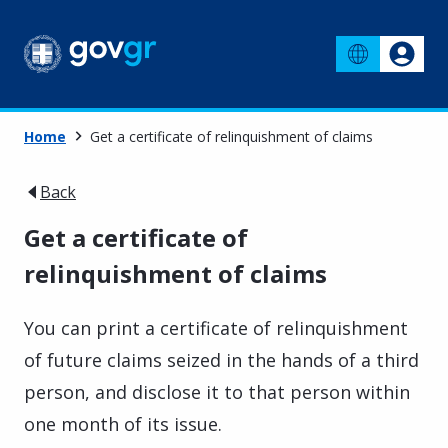
Home
Get a certificate of relinquishment of claims
Back
Get a certificate of
relinquishment of claims
You can print a certificate of relinquishment
of future claims seized in the hands of a third
person, and disclose it to that person within
one month of its issue.