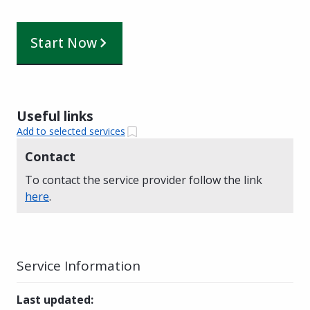
Start Now
Useful links
Add to selected services
Contact
To contact the service provider follow the link
here
.
Service Information
Last updated
: