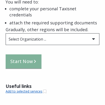
You will need to:
complete your personal Taxisnet
credentials
attach the required supporting documents
Gradually, other regions will be included.
Select Organization ...
Start Now
Useful links
Add to selected services