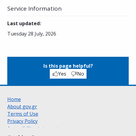
Service Information
Last updated
:
Tuesday 28 July, 2026
Is this page helpful?
Yes
No
Home
About gov.gr
Terms of Use
Privacy Policy
Accessibility statement
Cookie policy