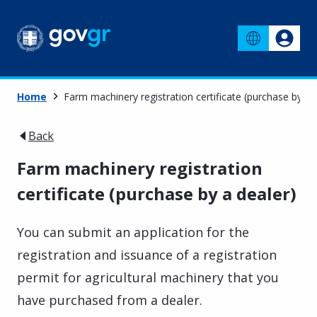
Home
Farm machinery registration certificate (purchase by a 
Back
Farm machinery registration
certificate (purchase by a dealer)
You can submit an application for the
registration and issuance of a registration
permit for agricultural machinery that you
have purchased from a dealer.