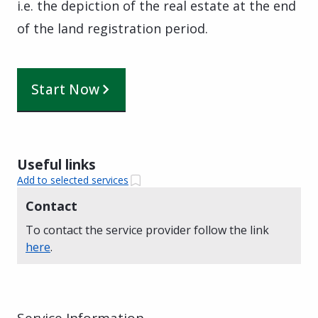
i.e. the depiction of the real estate at the end
of the land registration period.
Start Now
Useful links
Add to selected services
Contact
To contact the service provider follow the link
here
.
Service Information