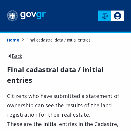
Home
Final cadastral data / initial entries
Back
Final cadastral data / initial
entries
Citizens who have submitted a statement of
ownership can see the results of the land
registration for their real estate.
These are the initial entries in the Cadastre,