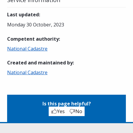
Last updated
:
Monday 30 October, 2023
Competent authority
:
National Cadastre
Created and maintained by
:
National Cadastre
Is this page helpful?
Yes
No