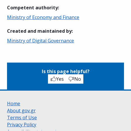
Competent authority
:
Ministry of Economy and Finance
Created and maintained by
:
Ministry of Digital Governance
Is this page helpful?
Yes
No
Home
About gov.gr
Terms of Use
Privacy Policy