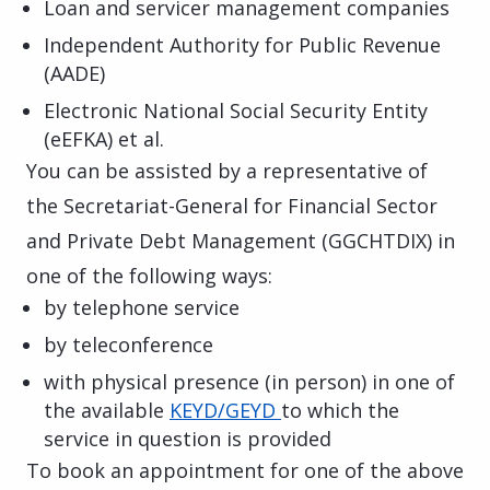
Loan and servicer management companies
Independent Authority for Public Revenue
(AADE)
Electronic National Social Security Entity
(eEFKA) et al.
You can be assisted by a representative of
the Secretariat-General for Financial Sector
and Private Debt Management (
GGCHTDIX
)
in
one of the following ways:
by telephone service
by teleconference
with physical presence (in person) in one of
the available
KEYD/GEYD
to which the
service in question is provided
To book an appointment for one of the above