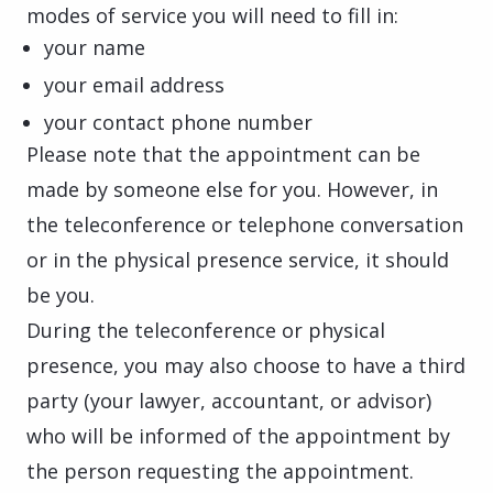
modes of service you will need to fill in:
your name
your email address
your contact phone number
Please note that the appointment can be
made by someone else for you. However, in
the teleconference or telephone conversation
or in the physical presence service, it should
be you.
During the teleconference or physical
presence, you may also choose to have a third
party (your lawyer, accountant, or advisor)
who will be informed of the appointment by
the person requesting the appointment.