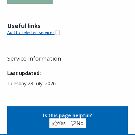
Useful links
Add to selected services
Service Information
Last updated
:
Tuesday 28 July, 2026
Is this page helpful?
Yes
No