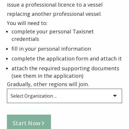
issue a professional licence to a vessel
replacing another professional vessel.
You will need to:
complete your personal Taxisnet
credentials
fill in your personal information
complete the application form and attach it
attach the required supporting documents
(see them in the application)
Gradually, other regions will join.
Select Organization ...
Start Now