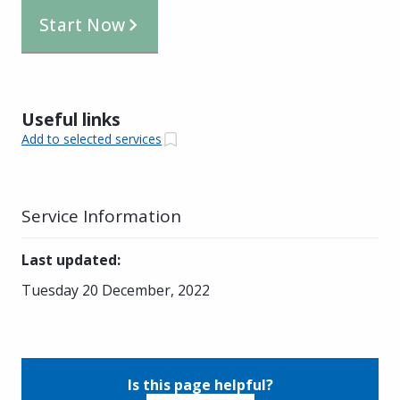
Start Now
Useful links
Add to selected services
Service Information
Last updated
:
Tuesday 20 December, 2022
Is this page helpful?