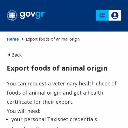
Home
Export foods of animal origin
Back
Export foods of animal origin
You can request a veterinary health check of
foods of animal origin and get a health
certificate for their export.
You will need:
your personal Taxisnet credentials