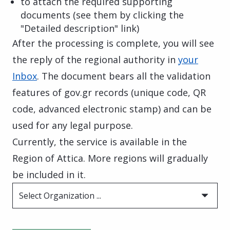
to attach the required supporting
documents (see them by clicking the
"Detailed description" link)
After the processing is complete, you will see
the reply of the regional authority in
your
Inbox
. The document bears all the validation
features of gov.gr records (unique code, QR
code, advanced electronic stamp) and can be
used for any legal purpose.
Currently, the service is available in the
Region of Attica. More regions will gradually
be included in it.
Select Organization ...