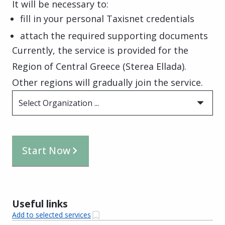
It will be necessary to:
fill in your personal Taxisnet credentials
attach the required supporting documents
Currently, the service is provided for the
Region of Central Greece (Sterea Ellada).
Other regions will gradually join the service.
Select Organization ...
Start Now
Useful links
Add to selected services