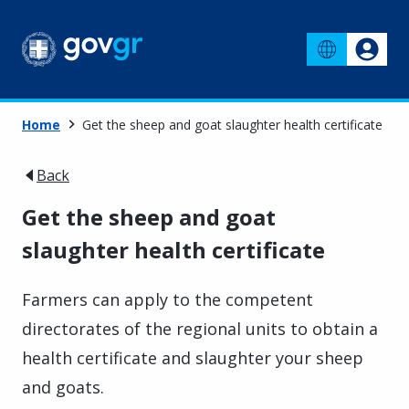
Home
Get the sheep and goat slaughter health certificate
Back
Get the sheep and goat
slaughter health certificate
Farmers can apply to the competent
directorates of the regional units to obtain a
health certificate and slaughter your sheep
and goats.