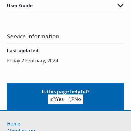
User Guide
Service Information
Last updated
:
Friday 2 February, 2024
Is this page helpful?
Yes
No
Home
About gov.gr