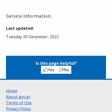
Service Information
Last updated
:
Tuesday 20 December, 2022
Is this page helpful?
Yes
No
Home
About gov.gr
Terms of Use
Privacy Policy