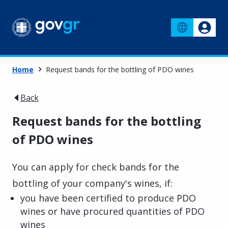
Home
Request bands for the bottling of PDO wines
Back
Request bands for the bottling
of PDO wines
You can apply for check bands for the
bottling of your company's wines, if:
you have been certified to produce PDO
wines or have procured quantities of PDO
wines