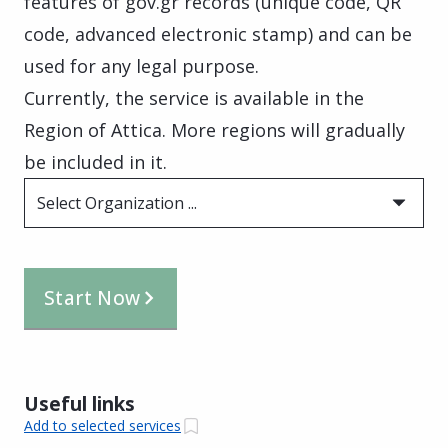
features of gov.gr records (unique code, QR
code, advanced electronic stamp) and can be
used for any legal purpose.
Currently, the service is available in the
Region of Attica. More regions will gradually
be included in it.
Select Organization ...
Start Now
Useful links
Add to selected services