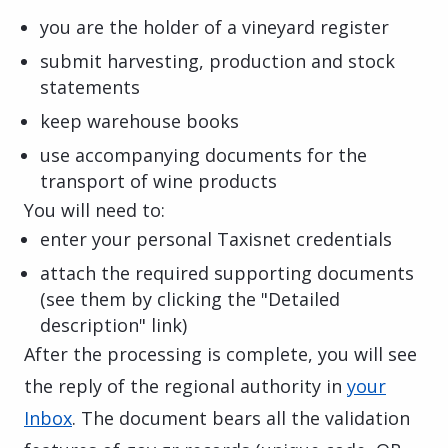
you are the holder of a vineyard register
submit harvesting, production and stock
statements
keep warehouse books
use accompanying documents for the
transport of wine products
You will need to:
enter your personal Taxisnet credentials
attach the required supporting documents
(see them by clicking the "Detailed
description" link)
After the processing is complete, you will see
the reply of the regional authority in
your
Inbox
. The document bears all the validation