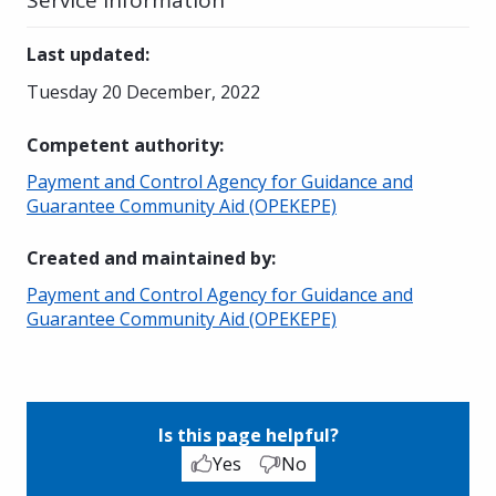
Last updated
:
Tuesday 20 December, 2022
Competent authority
:
Payment and Control Agency for Guidance and
Guarantee Community Aid (OPEKEPE)
Created and maintained by
:
Payment and Control Agency for Guidance and
Guarantee Community Aid (OPEKEPE)
Is this page helpful?
Yes
No