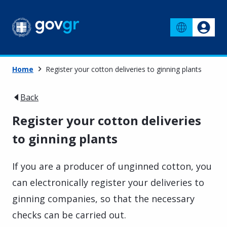
Home
Register your cotton deliveries to ginning plants
Back
Register your cotton deliveries
to ginning plants
If you are a producer of unginned cotton, you
can electronically register your deliveries to
ginning companies, so that the necessary
checks can be carried out.