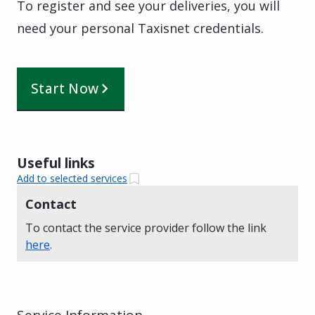
To register and see your deliveries, you will
need your personal Taxisnet credentials.
Start Now
Useful links
Add to selected services
Contact
To contact the service provider follow the link
here
.
Service Information