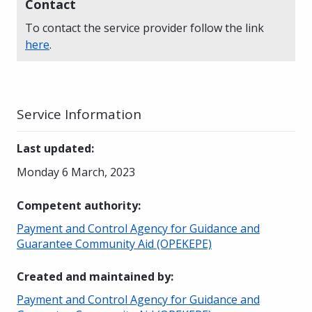
Contact
To contact the service provider follow the link
here
.
Service Information
Last updated
:
Monday 6 March, 2023
Competent authority
:
Payment and Control Agency for Guidance and
Guarantee Community Aid (OPEKEPE)
Created and maintained by
:
Payment and Control Agency for Guidance and