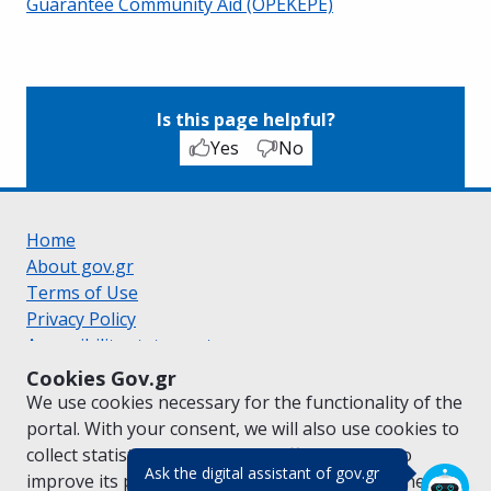
Guarantee Community Aid (OPEKEPE)
Is this page helpful?
Yes
No
Home
About gov.gr
Terms of Use
Privacy Policy
Accessibility statement
Cookie policy
Cookies Gov.gr
Suggestions for gov.gr
We use cookies necessary for the functionality of the
Created by the
Ministry of Digital Governance
portal. With your consent, we will also use cookies to
Greek
|
English
collect statistical data on the traffic of
gov.gr
to
(πάτησε για κλε
Ask the digital assistant of gov.gr
improve its performance and content. For further