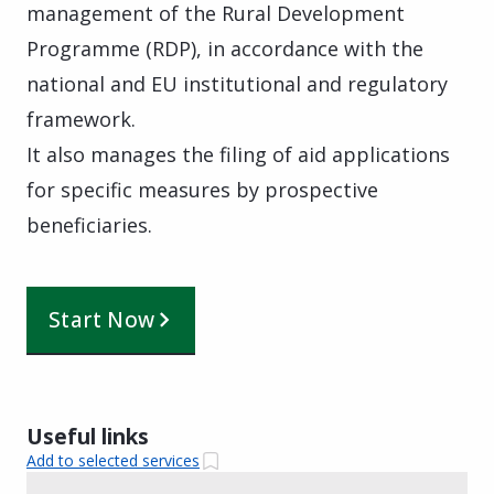
management of the Rural Development
Programme (RDP), in accordance with the
national and EU institutional and regulatory
framework.
It also manages the filing of aid applications
for specific measures by prospective
beneficiaries.
Start Now
Useful links
Add to selected services