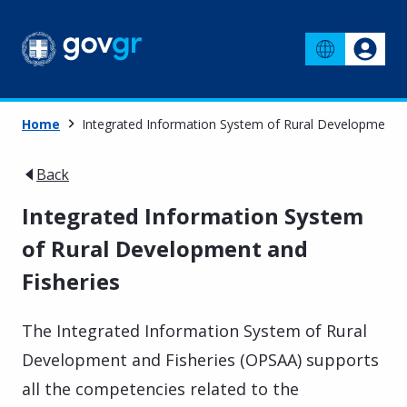
Home
Integrated Information System of Rural Development a
Back
Integrated Information System
of Rural Development and
Fisheries
The Integrated Information System of Rural
Development and Fisheries (OPSAA) supports
all the competencies related to the