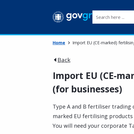
Search here ...
Home
Import EU (CE-marked) fertilisi
Back
Import EU (CE-mark
(for businesses)
Type A and B fertiliser trading
marked EU fertilising products
You will need your corporate Ta