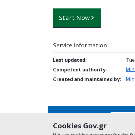
Start Now
Service Information
Last updated
:
Tue
Min
Competent authority
:
Min
Created and maintained by
:
Is this page helpful?
Yes
Cookies Gov.gr