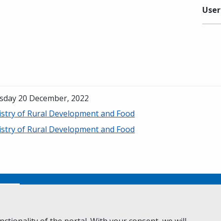
User
sday 20 December, 2022
istry of Rural Development and Food
istry of Rural Development and Food
No