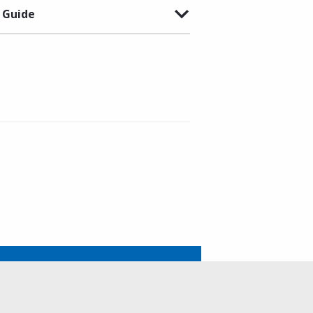
 Guide