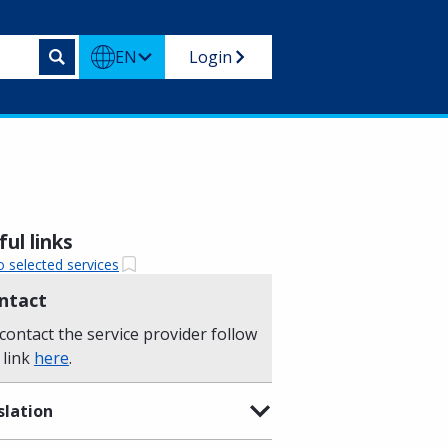
EN
Login
ul links
o selected services
ntact
contact the service provider follow
 link
here
.
slation