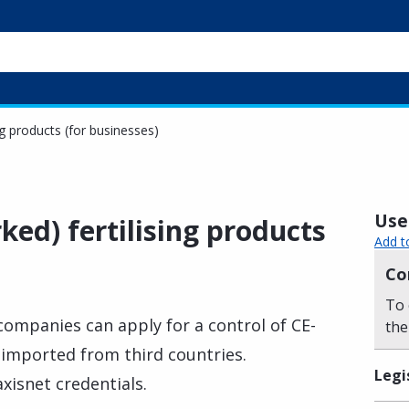
ng products (for businesses)
Usef
ed) fertilising products
Add t
Co
To 
 companies can apply for a control of CE-
the
 imported from third countries.
Legi
xisnet credentials.