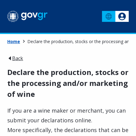
Home
Declare the production, stocks or the processing and/
Back
Declare the production, stocks or
the processing and/or marketing
of wine
If you are a wine maker or merchant, you can
submit your declarations online.
More specifically, the declarations that can be