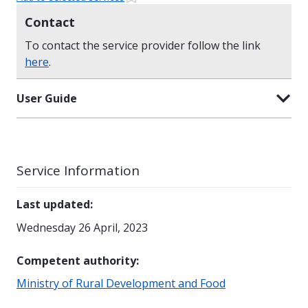
Contact
To contact the service provider follow the link
here
.
User Guide
Service Information
Last updated
:
Wednesday 26 April, 2023
Competent authority
:
Ministry of Rural Development and Food