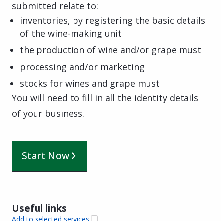
submitted relate to:
inventories, by registering the basic details
of the wine-making unit
the production of wine and/or grape must
processing and/or marketing
stocks for wines and grape must
You will need to fill in all the identity details
of your business.
Start Now
Useful links
Add to selected services