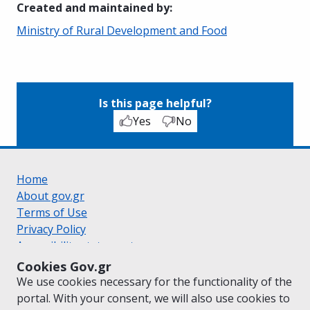
Created and maintained by
:
Ministry of Rural Development and Food
Is this page helpful?
Yes
No
Home
About gov.gr
Terms of Use
Privacy Policy
Accessibility statement
Cookie policy
Cookies Gov.gr
Suggestions for gov.gr
We use cookies necessary for the functionality of the
Created by the
Ministry of Digital Governance
portal. With your consent, we will also use cookies to