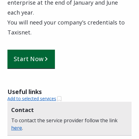
enterprise at the end of January and June
each year.
You will need your company’s credentials to
Taxisnet.
Start Now
Useful links
Add to selected services
Contact
To contact the service provider follow the link
here
.