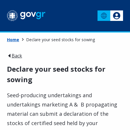
Home
Declare your seed stocks for sowing
Back
Declare your seed stocks for
sowing
Seed-producing undertakings and
undertakings marketing A & B propagating
material can submit a declaration of the
stocks of certified seed held by your