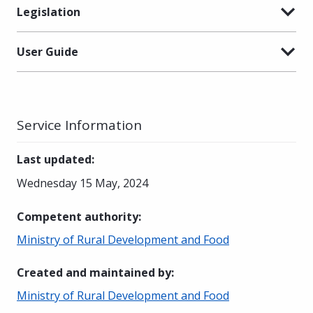
Legislation
User Guide
Service Information
Last updated
:
Wednesday 15 May, 2024
Competent authority
:
Ministry of Rural Development and Food
Created and maintained by
:
Ministry of Rural Development and Food