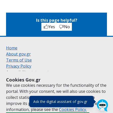
Is this page helpful?
Yes
No
Home
About gov.gr
Terms of Use
Privacy Policy
Accessibility statement
Cookie policy
Cookies Gov.gr
Suggestions for gov.gr
We use cookies necessary for the functionality of the
Created by the
Ministry of Digital Governance
portal. With your consent, we will also use cookies to
Greek
|
English
collect statistical data on the traffic of
gov.gr
to
(πάτησε για κλε
Ask the digital assistant of gov.gr
improve its performance and content. For further
information, please see the
Cookies
Policy.