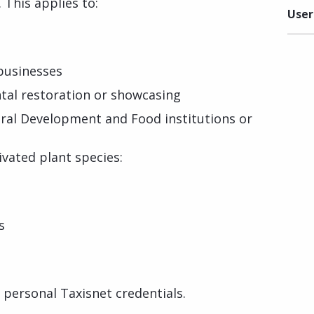
 This applies to:
User
 businesses
tal restoration or showcasing
ural Development and Food institutions or
tivated plant species:
s
r personal Taxisnet credentials.