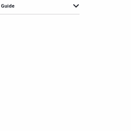
 Guide