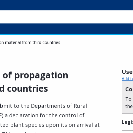
on material from third countries
Usef
l of propagation
Add t
d countries
Co
To 
ubmit to the Departments of Rural
the
 a declaration for the control of
Legi
ted plant species upon its on arrival at