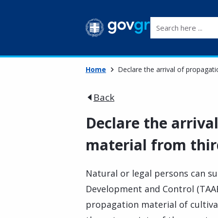
Search here ...
Home
Declare the arrival of propagati
Back
Declare the arriva
material from thir
Natural or legal persons can s
Development and Control (TAAE)
propagation material of cultiva