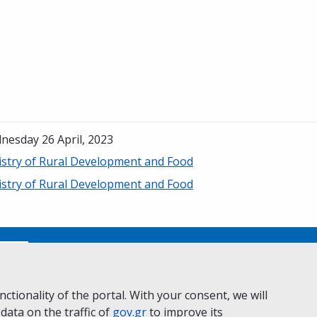
nesday 26 April, 2023
istry of Rural Development and Food
istry of Rural Development and Food
No
ctionality of the portal. With your consent, we will
 data on the traffic of
ivacy Policy
Accessibility statement
gov.gr
to improve its
Cookie policy