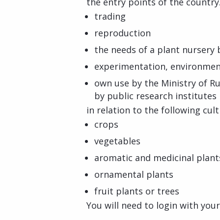
the entry points of the country.
trading
reproduction
the needs of a plant nursery
experimentation, environmen
own use by the Ministry of R
by public research institutes
in relation to the following cul
crops
vegetables
aromatic and medicinal plant
ornamental plants
fruit plants or trees
You will need to login with you