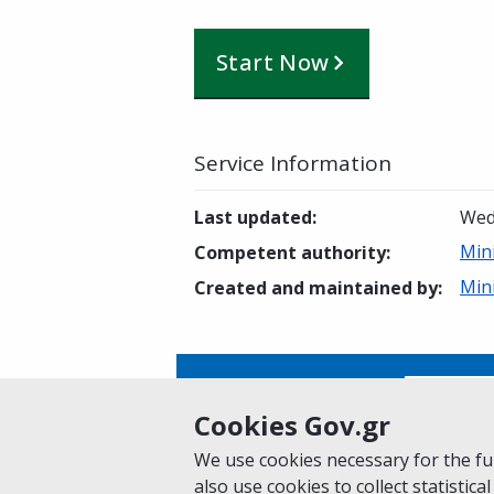
Start Now
Service Information
Last updated
:
Wed
Min
Competent authority
:
Min
Created and maintained by
:
Is this page helpful?
Yes
Cookies Gov.gr
We use cookies necessary for the fun
also use cookies to collect statistical
Home
About gov.gr
Terms of Use
Pr