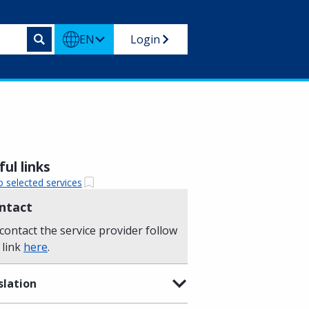
EN
Login
ul links
o selected services
ntact
contact the service provider follow
 link
here
.
slation