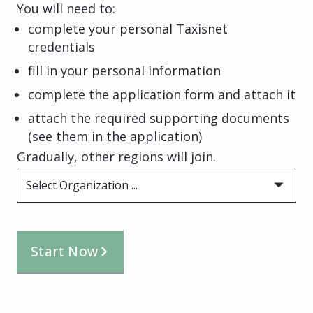
You will need to:
complete your personal Taxisnet
credentials
fill in your personal information
complete the application form and attach it
attach the required supporting documents
(see them in the application)
Gradually, other regions will join.
Select Organization ...
Start Now