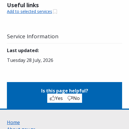
Useful links
Add to selected services
Service Information
Last updated
:
Tuesday 28 July, 2026
Is this page helpful?
Yes
No
Home