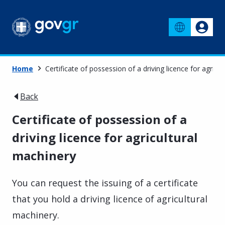
Home
Certificate of possession of a driving licence for agricu
Back
Certificate of possession of a
driving licence for agricultural
machinery
You can request the issuing of a certificate
that you hold a driving licence of agricultural
machinery.