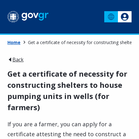
Home
Get a certificate of necessity for constructing shelters
Back
Get a certificate of necessity for
constructing shelters to house
pumping units in wells (for
farmers)
If you are a farmer, you can apply for a
certificate attesting the need to construct a