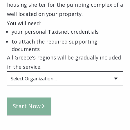
housing shelter for the pumping complex of a
well located on your property.
You will need:
your personal Taxisnet credentials
to attach the required supporting
documents
All Greece's regions will be gradually included
in the service.
Select Organization ...
Start Now