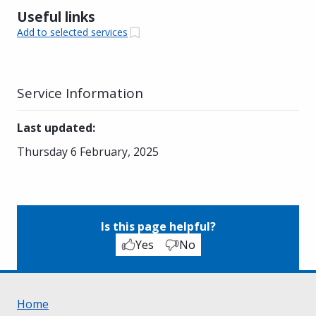
Useful links
Add to selected services
Service Information
Last updated
:
Thursday 6 February, 2025
Is this page helpful?
Yes
No
Home