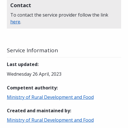
Contact
To contact the service provider follow the link
here
.
Service Information
Last updated
:
Wednesday 26 April, 2023
Competent authority
:
Ministry of Rural Development and Food
Created and maintained by
:
Ministry of Rural Development and Food