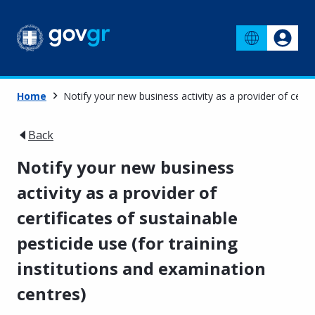
Home
Notify your new business activity as a provider of certif
Back
Notify your new business
activity as a provider of
certificates of sustainable
pesticide use (for training
institutions and examination
centres)