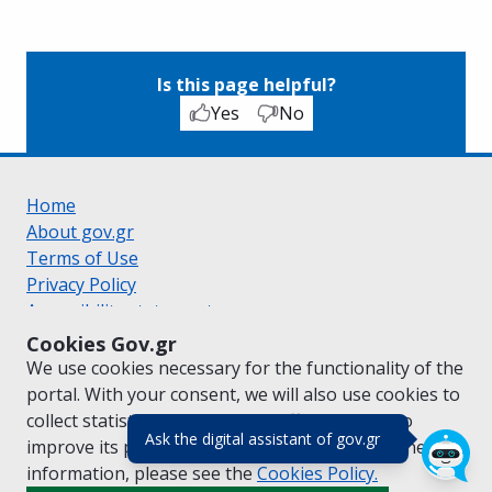
Is this page helpful?
Yes
No
Home
About gov.gr
Terms of Use
Privacy Policy
Accessibility statement
Cookie policy
Cookies Gov.gr
Suggestions for gov.gr
We use cookies necessary for the functionality of the
Created by the
Ministry of Digital Governance
portal. With your consent, we will also use cookies to
Greek
|
English
collect statistical data on the traffic of
gov.gr
to
(πάτησε για κλε
Ask the digital assistant of gov.gr
improve its performance and content. For further
information, please see the
Cookies
Policy.