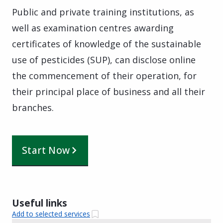
Public and private training institutions, as
well as examination centres awarding
certificates of knowledge of the sustainable
use of pesticides (SUP), can disclose online
the commencement of their operation, for
their principal place of business and all their
branches.
Start Now
Useful links
Add to selected services