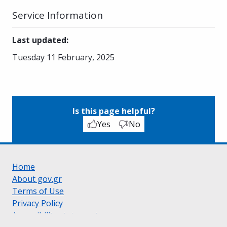
Service Information
Last updated
:
Tuesday 11 February, 2025
Is this page helpful?
Yes
No
Home
About gov.gr
Terms of Use
Privacy Policy
Accessibility statement