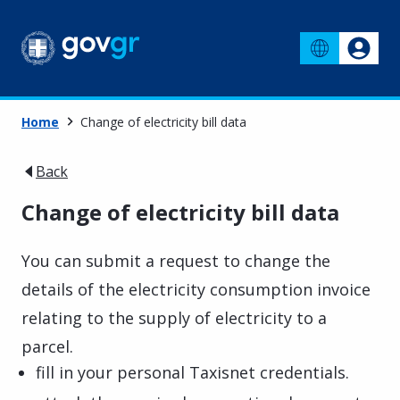
Home
Change of electricity bill data
Back
Change of electricity bill data
You can submit a request to change the
details of the electricity consumption invoice
relating to the supply of electricity to a
parcel.
fill in your personal Taxisnet credentials.