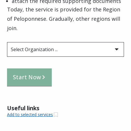
attach the required supporting documents
Today, the service is provided for the Region
of Peloponnese. Gradually, other regions will
join.
Select Organization ...
Start Now
Useful links
Add to selected services