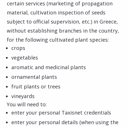
certain services (marketing of propagation
material, cultivation inspection of seeds
subject to official supervision, etc.) in Greece,
without establishing branches in the country,
for the following cultivated plant species:
crops
vegetables
aromatic and medicinal plants
ornamental plants
fruit plants or trees
vineyards
You will need to:
enter your personal Taxisnet credentials
enter your personal details (when using the