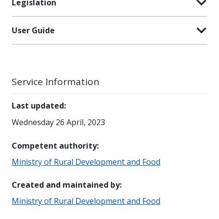
Legislation
User Guide
Service Information
Last updated
:
Wednesday 26 April, 2023
Competent authority
:
Ministry of Rural Development and Food
Created and maintained by
:
Ministry of Rural Development and Food