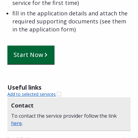
service for the first time)
fill in the application details and attach the
required supporting documents (see them
in the application form)
Start Now
Useful links
Add to selected services
Contact
To contact the service provider follow the link
here
.