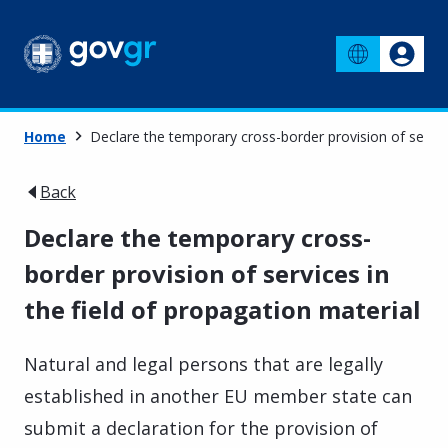
Home
Declare the temporary cross-border provision of service
Back
Declare the temporary cross-
border provision of services in
the field of propagation material
Natural and legal persons that are legally
established in another EU member state can
submit a declaration for the provision of