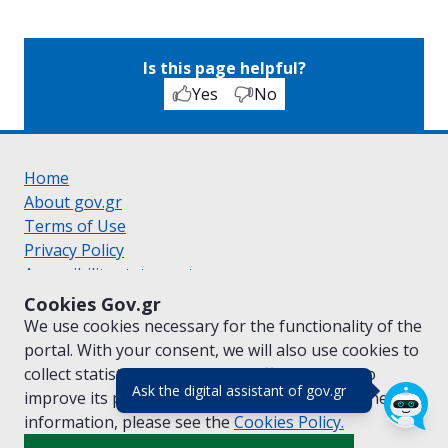
Is this page helpful?
Yes
No
Home
About gov.gr
Terms of Use
Privacy Policy
Accessibility statement
Cookie policy
Cookies Gov.gr
Suggestions for gov.gr
We use cookies necessary for the functionality of the
Created by the
Ministry of Digital Governance
portal. With your consent, we will also use cookies to
Greek
|
English
collect statistical data on the traffic of
gov.gr
to
(πάτησε για κλε
Ask the digital assistant of gov.gr
improve its performance and content. For further
information, please see the
Cookies
Policy.