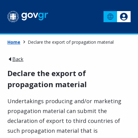
Home
Declare the export of propagation material
Back
Declare the export of
propagation material
Undertakings producing and/or marketing
propagation material can submit the
declaration of export to third countries of
such propagation material that is