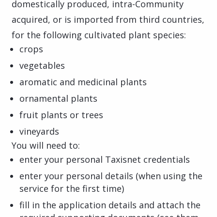
domestically produced, intra-Community
acquired, or is imported from third countries,
for the following cultivated plant species:
crops
vegetables
aromatic and medicinal plants
ornamental plants
fruit plants or trees
vineyards
You will need to:
enter your personal Taxisnet credentials
enter your personal details (when using the
service for the first time)
fill in the application details and attach the