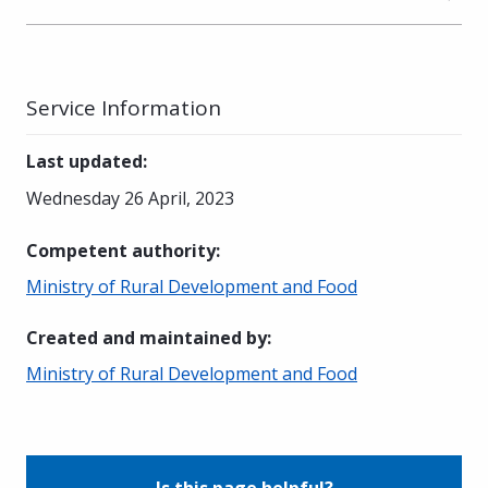
Service Information
Last updated
:
Wednesday 26 April, 2023
Competent authority
:
Ministry of Rural Development and Food
Created and maintained by
:
Ministry of Rural Development and Food
Is this page helpful?