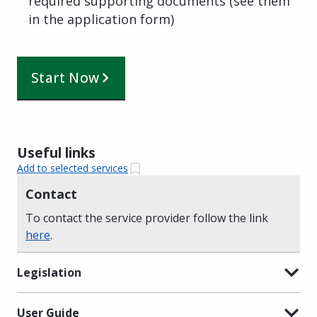
required supporting documents (see them
in the application form)
Start Now
Useful links
Add to selected services
Contact
To contact the service provider follow the link
here
.
Legislation
User Guide