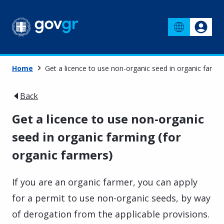
Home
Get a licence to use non-organic seed in organic farmin
Back
Get a licence to use non-organic
seed in organic farming (for
organic farmers)
If you are an organic farmer, you can apply
for a permit to use non-organic seeds, by way
of derogation from the applicable provisions.