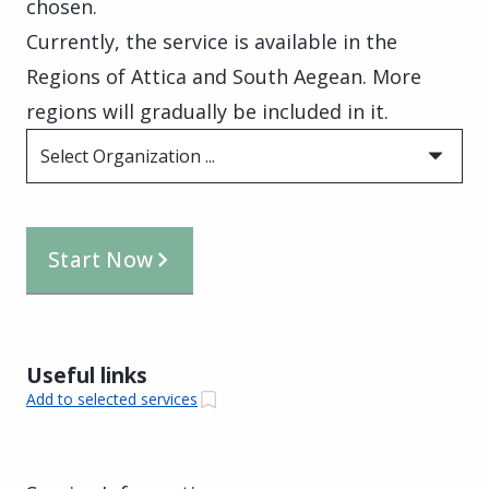
chosen.
Currently, the service is available in the
Regions of Attica and South Aegean. More
regions will gradually be included in it.
Select Organization ...
Start Now
Useful links
Add to selected services