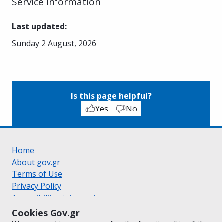
Service Information
Last updated
:
Sunday 2 August, 2026
Is this page helpful?
Yes
No
Home
About gov.gr
Terms of Use
Privacy Policy
Accessibility statement
Cookie policy
Cookies Gov.gr
Suggestions for gov.gr