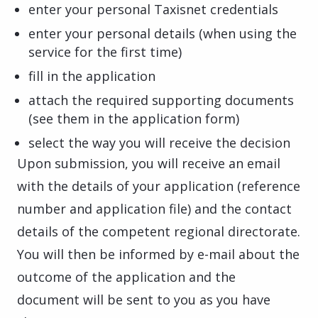
enter your personal Taxisnet credentials
enter your personal details (when using the
service for the first time)
fill in the application
attach the required supporting documents
(see them in the application form)
select the way you will receive the decision
Upon submission, you will receive an email
with the details of your application (reference
number and application file) and the contact
details of the competent regional directorate.
You will then be informed by e-mail about the
outcome of the application and the
document will be sent to you as you have