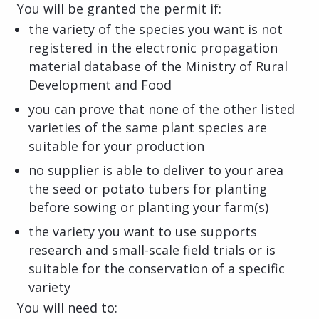
You will be granted the permit if:
the variety of the species you want is not
registered in the electronic propagation
material database of the Ministry of Rural
Development and Food
you can prove that none of the other listed
varieties of the same plant species are
suitable for your production
no supplier is able to deliver to your area
the seed or potato tubers for planting
before sowing or planting your farm(s)
the variety you want to use supports
research and small-scale field trials or is
suitable for the conservation of a specific
variety
You will need to: