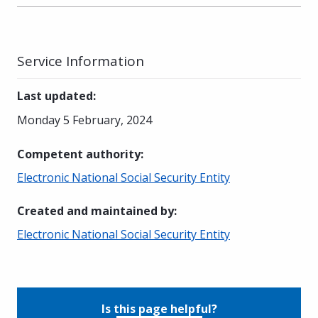
Service Information
Last updated
:
Monday 5 February, 2024
Competent authority
:
Electronic National Social Security Entity
Created and maintained by
:
Electronic National Social Security Entity
Is this page helpful?