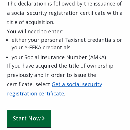
The declaration is followed by the issuance of
a social security registration certificate with a
title of acquisition.
You will need to enter:
either your personal Taxisnet credantials or
your e-EFKA credantials
your Social Insurance Number (AMKA)
If you have acquired the title of ownership
previously and in order to issue the
certificate, select
Get a social security
registration certificate
.
Start Now