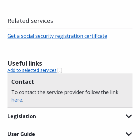
Related services
Get a social security registration certificate
Useful links
Add to selected services
Contact
To contact the service provider follow the link
here
.
Legislation
User Guide