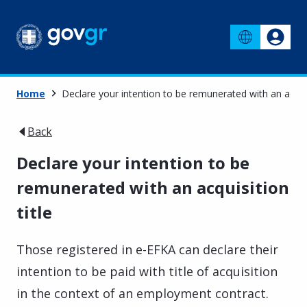
Home
Declare your intention to be remunerated with an acquis
Back
Declare your intention to be
remunerated with an acquisition
title
Those registered in e-EFKA can declare their
intention to be paid with title of acquisition
in the context of an employment contract.