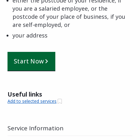
either the postcode of your residence, if
you are a salaried employee, or the
postcode of your place of business, if you
are self-employed, or
your address
Start Now
Useful links
Add to selected services
Service Information