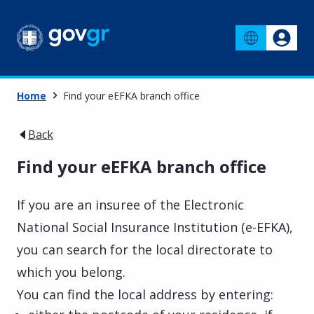
Home
Find your eEFKA branch office
Back
Find your eEFKA branch office
If you are an insuree of the Electronic
National Social Insurance Institution (e-EFKA),
you can search for the local directorate to
which you belong.
You can find the local address by entering: