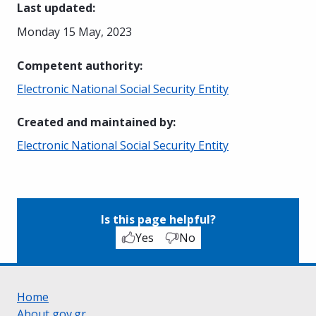
Last updated
:
Monday 15 May, 2023
Competent authority
:
Electronic National Social Security Entity
Created and maintained by
:
Electronic National Social Security Entity
Is this page helpful?
Yes
No
Home
About gov.gr