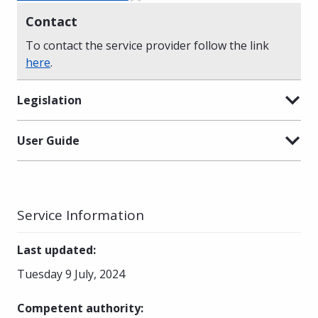
Contact
To contact the service provider follow the link
here
.
Legislation
User Guide
Service Information
Last updated
:
Tuesday 9 July, 2024
Competent authority
: