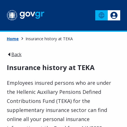
Home
Insurance history at TEKA
Back
Insurance history at TEKA
Employees insured persons who are under
the Hellenic Auxiliary Pensions Defined
Contributions Fund (TEKA) for the
supplementary insurance sector can find
online all your personal insurance