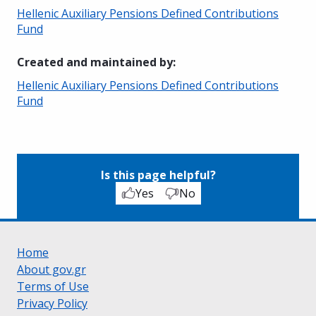
Hellenic Auxiliary Pensions Defined Contributions
Fund
Created and maintained by
:
Hellenic Auxiliary Pensions Defined Contributions
Fund
Is this page helpful?
Yes
No
Home
About gov.gr
Terms of Use
Privacy Policy