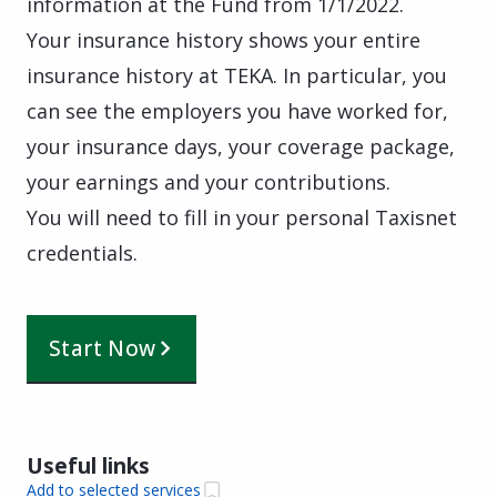
information at the Fund from 1/1/2022.
Your insurance history shows your entire
insurance history at TEKA. In particular, you
can see the employers you have worked for,
your insurance days, your coverage package,
your earnings and your contributions.
You will need to fill in your personal Taxisnet
credentials.
Start Now
Useful links
Add to selected services