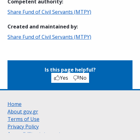
Competent authority
:
Share Fund of Civil Servants (MTPY)
Created and maintained by
:
Share Fund of Civil Servants (MTPY)
Is this page helpful?
Yes
No
Home
About gov.gr
Terms of Use
Privacy Policy
Accessibility statement