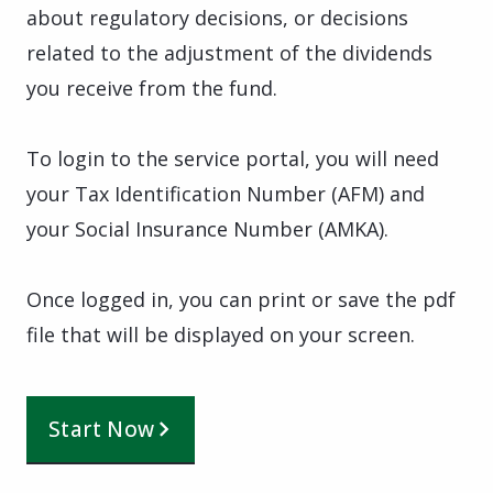
about regulatory decisions, or decisions
related to the adjustment of the dividends
you receive from the fund.
To login to the service portal, you will need
your Tax Identification Number (AFM) and
your Social Insurance Number (AMKA).
Once logged in, you can print or save the pdf
file that will be displayed on your screen.
Start Now