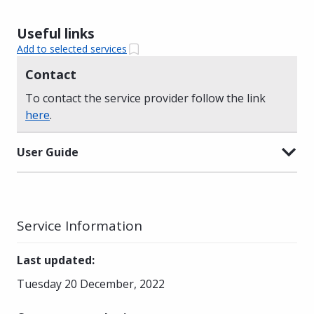
Useful links
Add to selected services
Contact
To contact the service provider follow the link
here
.
User Guide
Service Information
Last updated
:
Tuesday 20 December, 2022