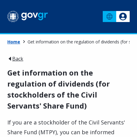
Home
Get information on the regulation of dividends (for stoc
Back
Get information on the
regulation of dividends (for
stockholders of the Civil
Servants' Share Fund)
If you are a stockholder of the Civil Servants'
Share Fund (MTPY), you can be informed