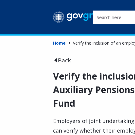
Search here ...
Home
Verify the inclusion of an empl
Back
Verify the inclusi
Auxiliary Pension
Fund
Employers of joint undertaking
can verify whether their employ