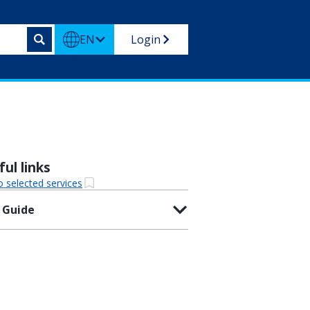
EN
Login
ul links
o selected services
 Guide