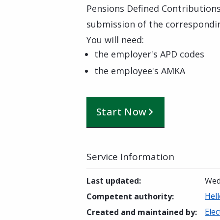
Pensions Defined Contributions
submission of the correspondin
You will need:
the employer's APD codes
the employee's AMKA
Start Now
Service Information
Last updated
:
Wed
Hell
Competent authority
:
Elec
Created and maintained by
: