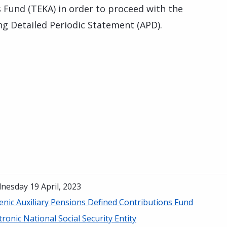
 Fund (TEKA) in order to proceed with the
g Detailed Periodic Statement (APD).
nesday 19 April, 2023
enic Auxiliary Pensions Defined Contributions Fund
tronic National Social Security Entity