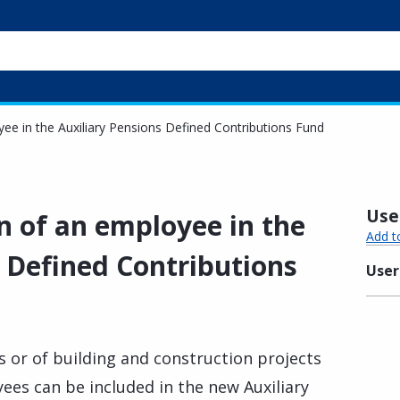
oyee in the Auxiliary Pensions Defined Contributions Fund
Usef
on of an employee in the
Add t
s Defined Contributions
User
s or of building and construction projects
ees can be included in the new Auxiliary