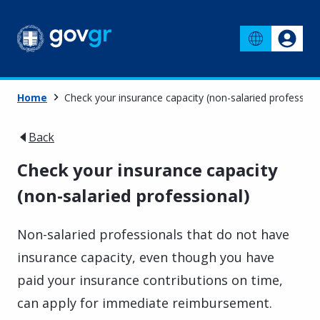
Home
Check your insurance capacity (non-salaried profession
Back
Check your insurance capacity
(non-salaried professional)
Non-salaried professionals that do not have
insurance capacity, even though you have
paid your insurance contributions on time,
can apply for immediate reimbursement.