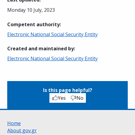
Monday 10 July, 2023
Competent authority
:
Electronic National Social Security Entity
Created and maintained by
:
Electronic National Social Security Entity
Is this page helpful?
Yes
No
Home
About gov.gr