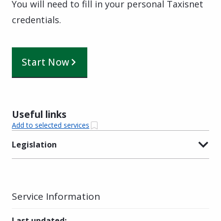
Υou will need to fill in your personal Taxisnet
credentials.
Start Now
Useful links
Add to selected services
Legislation
Service Information
Last updated
: