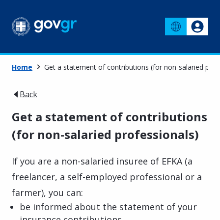
Home
Get a statement of contributions (for non-salaried prof
Back
Get a statement of contributions
(for non-salaried professionals)
If you are a non-salaried insuree of EFKA (a
freelancer, a self-employed professional or a
farmer), you can:
be informed about the statement of your
insurance contributions