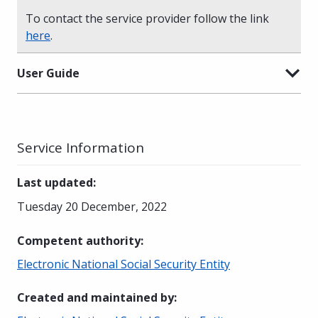
To contact the service provider follow the link
here
.
User Guide
Service Information
Last updated
:
Tuesday 20 December, 2022
Competent authority
:
Electronic National Social Security Entity
Created and maintained by
: