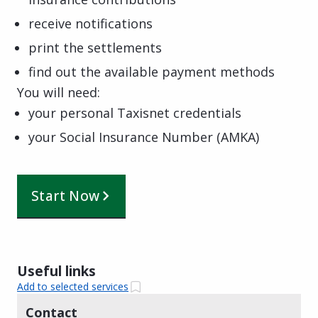
receive notifications
print the settlements
find out the available payment methods
You will need:
your personal Taxisnet credentials
your Social Insurance Number (AMKA)
Start Now
Useful links
Add to selected services
Contact