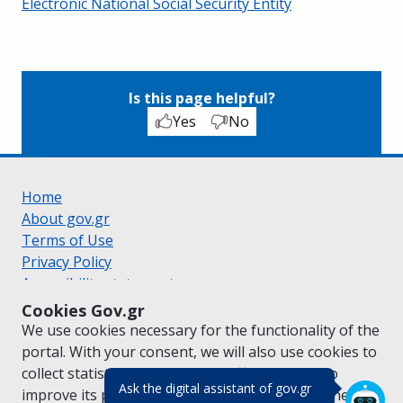
Electronic National Social Security Entity
Is this page helpful?
Yes
No
Home
About gov.gr
Terms of Use
Privacy Policy
Accessibility statement
Cookie policy
Cookies Gov.gr
Suggestions for gov.gr
We use cookies necessary for the functionality of the
Created by the
Ministry of Digital Governance
portal. With your consent, we will also use cookies to
Greek
|
English
collect statistical data on the traffic of
gov.gr
to
(πάτησε για κλε
Ask the digital assistant of gov.gr
improve its performance and content. For further