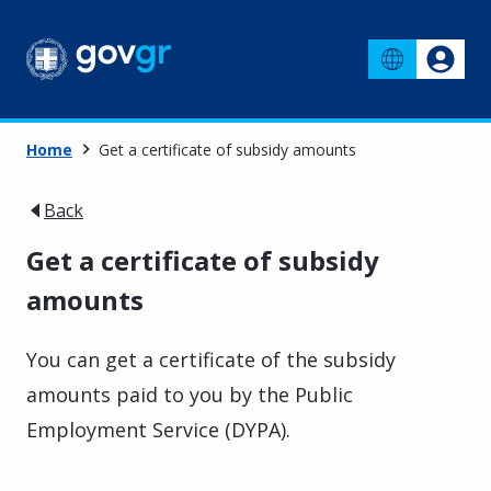
Home
Get a certificate of subsidy amounts
Back
Get a certificate of subsidy
amounts
You can get a certificate of the subsidy
amounts paid to you by the Public
Employment Service (DYPA).