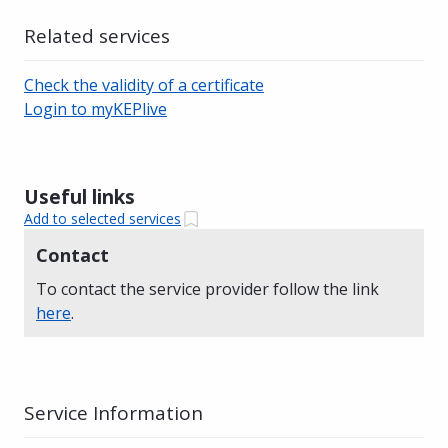
Related services
Check the validity of a certificate
Login to myKEPlive
Useful links
Add to selected services
Contact
To contact the service provider follow the link
here
.
Service Information