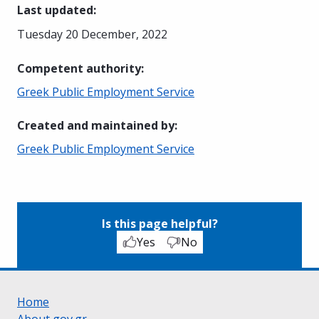
Last updated
:
Tuesday 20 December, 2022
Competent authority
:
Greek Public Employment Service
Created and maintained by
:
Greek Public Employment Service
Is this page helpful?
Yes
No
Home
About gov.gr