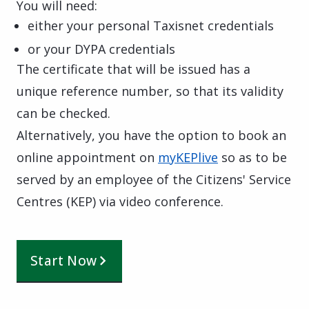
You will need:
either your personal Taxisnet credentials
or your DYPA credentials
The certificate that will be issued has a
unique reference number, so that its validity
can be checked.
Alternatively, you have the option to book an
online appointment on
myKEPlive
so as to be
served by an employee of the Citizens' Service
Centres (KEP) via video conference.
Start Now