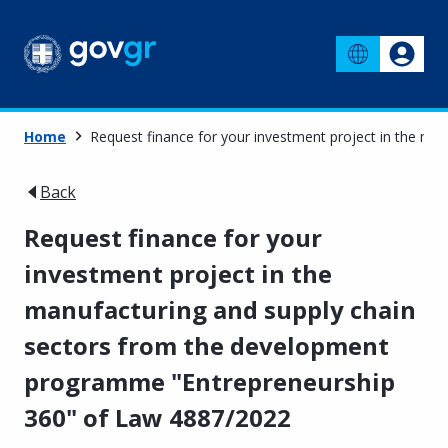
Home
Request finance for your investment project in the m
Back
Request finance for your
investment project in the
manufacturing and supply chain
sectors from the development
programme "Entrepreneurship
360" of Law 4887/2022