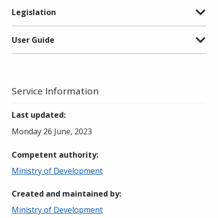
Legislation
User Guide
Service Information
Last updated
:
Monday 26 June, 2023
Competent authority
:
Ministry of Development
Created and maintained by
:
Ministry of Development