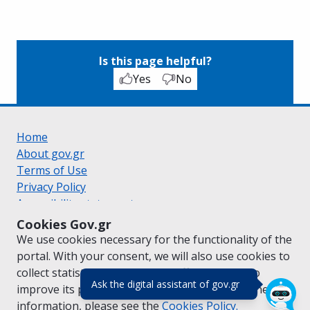
Is this page helpful?
Yes
No
Home
About gov.gr
Terms of Use
Privacy Policy
Accessibility statement
Cookie policy
Cookies Gov.gr
Suggestions for gov.gr
We use cookies necessary for the functionality of the
Created by the
Ministry of Digital Governance
portal. With your consent, we will also use cookies to
Greek
|
English
collect statistical data on the traffic of
gov.gr
to
(πάτησε για κλε
Ask the digital assistant of gov.gr
improve its performance and content. For further
information, please see the
Cookies
Policy.