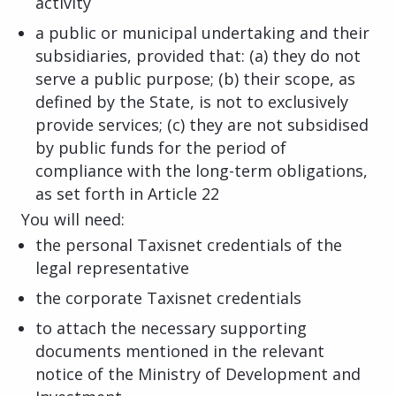
activity
a public or municipal undertaking and their
subsidiaries, provided that: (a) they do not
serve a public purpose; (b) their scope, as
defined by the State, is not to exclusively
provide services; (c) they are not subsidised
by public funds for the period of
compliance with the long-term obligations,
as set forth in Article 22
You will need:
the personal Taxisnet credentials of the
legal representative
the corporate Taxisnet credentials
to attach the necessary supporting
documents mentioned in the relevant
notice of the Ministry of Development and