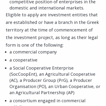
competitive position of enterprises in the
domestic and international markets.
Eligible to apply are investment entities that
are established or have a branch in the Greek
territory at the time of commencement of
the investment project, as long as their legal
form is one of the following:
a commercial company
a cooperative
a Social Cooperative Enterprise
(SocCoopEnt), an Agricultural Cooperative
(AC), a Producer Group (PrG), a Producer
Organisation (PO), an Urban Cooperative, or
an Agricultural Partnership (AP)
a consortium engaged in commercial