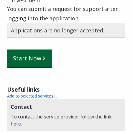
Investment
You can submit a request for support after
logging into the application.
Applications are no longer accepted.
Start Now
Useful links
Add to selected services
Contact
To contact the service provider follow the link
here
.