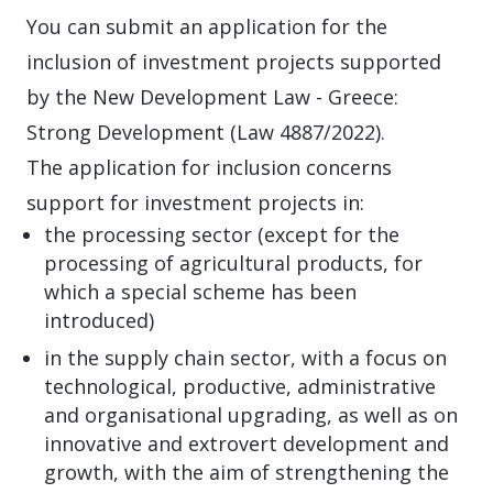
You can submit an application for the
inclusion of investment projects supported
by the New Development Law - Greece:
Strong Development (Law 4887/2022).
The application for inclusion concerns
support for investment projects in:
the processing sector (except for the
processing of agricultural products, for
which a special scheme has been
introduced)
in the supply chain sector, with a focus on
technological, productive, administrative
and organisational upgrading, as well as on
innovative and extrovert development and
growth, with the aim of strengthening the