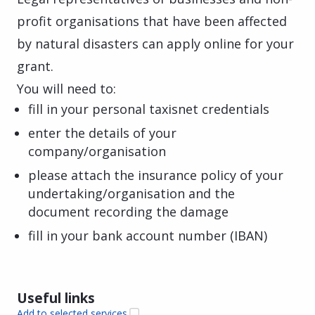
profit organisations that have been affected
by natural disasters can apply online for your
grant.
You will need to:
fill in your personal taxisnet credentials
enter the details of your
company/organisation
please attach the insurance policy of your
undertaking/organisation and the
document recording the damage
fill in your bank account number (IBAN)
Useful links
Add to selected services