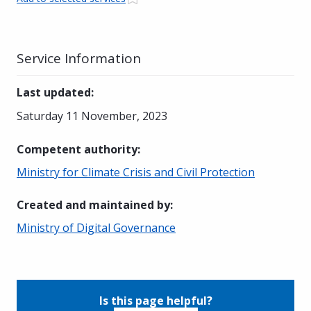
Service Information
Last updated
:
Saturday 11 November, 2023
Competent authority
:
Ministry for Climate Crisis and Civil Protection
Created and maintained by
:
Ministry of Digital Governance
Is this page helpful?