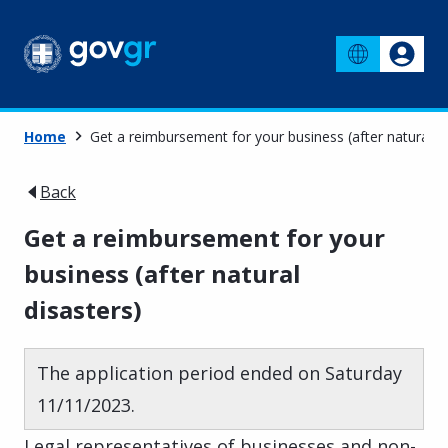
Home
Get a reimbursement for your business (after natural di
Back
Get a reimbursement for your
business (after natural
disasters)
The application period ended on Saturday
11/11/2023.
Legal representatives of businesses and non-