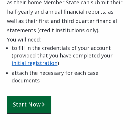
as their home Member State can submit their
half-yearly and annual financial reports, as
well as their first and third quarter financial
statements (credit institutions only).
You will need:
to fill in
the credentials of your account
(provided that you have completed your
initial registration
)
attach the necessary for each case
documents
Start Now