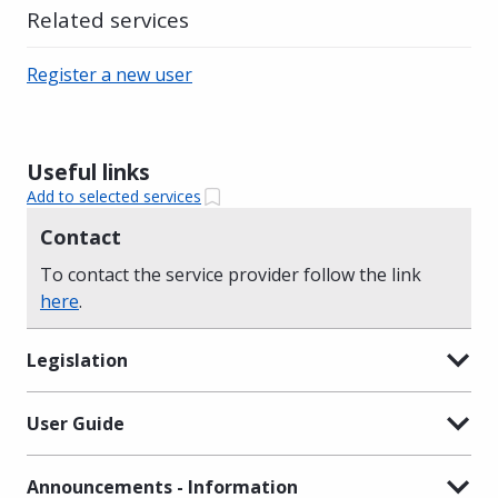
Related services
Register a new user
Useful links
Add to selected services
Contact
To contact the service provider follow the link
here
.
Legislation
User Guide
Announcements - Information