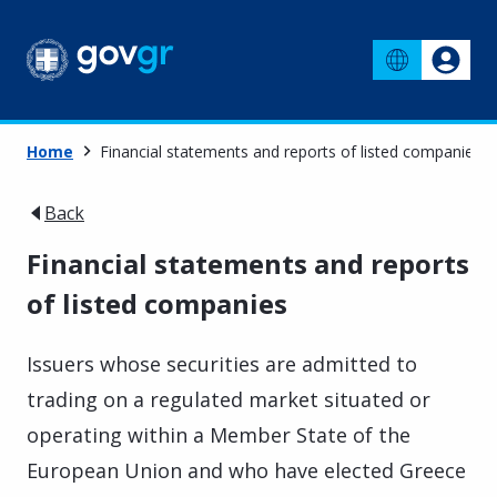
Home
Financial statements and reports of listed companies
Back
Financial statements and reports
of listed companies
Issuers whose securities are admitted to
trading on a regulated market situated or
operating within a Member State of the
European Union and who have elected Greece