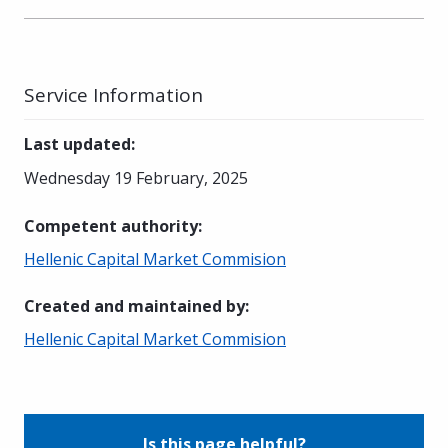
Service Information
Last updated
:
Wednesday 19 February, 2025
Competent authority
:
Hellenic Capital Market Commision
Created and maintained by
:
Hellenic Capital Market Commision
Is this page helpful?