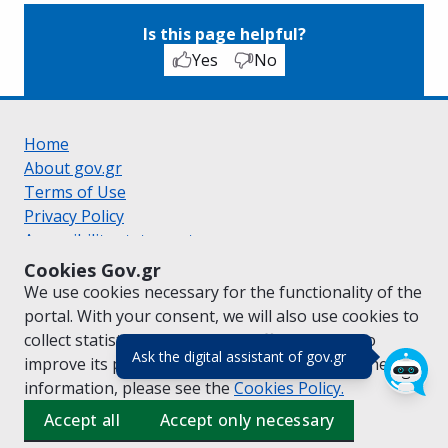
Is this page helpful?
Yes
No
Home
About gov.gr
Terms of Use
Privacy Policy
Accessibility statement
Cookie policy
Cookies Gov.gr
Suggestions for gov.gr
We use cookies necessary for the functionality of the
Created by the
Ministry of Digital Governance
portal. With your consent, we will also use cookies to
Greek
|
English
collect statistical data on the traffic of
gov.gr
to
(πάτησε για κλε
Ask the digital assistant of gov.gr
improve its performance and content. For further
information, please see the
Cookies
Policy.
Accept all
Accept only necessary