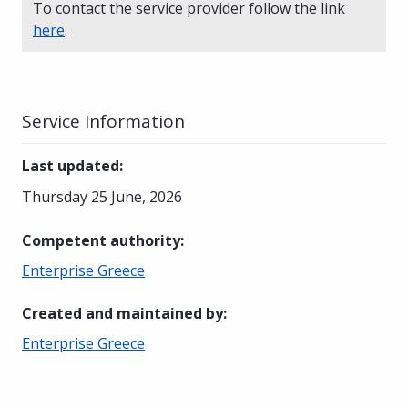
To contact the service provider follow the link
here
.
Service Information
Last updated
:
Thursday 25 June, 2026
Competent authority
:
Enterprise Greece
Created and maintained by
:
Enterprise Greece