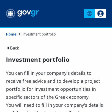
Home
Investment portfolio
Back
Investment portfolio
You can fill in your company's details to
receive free advice and to develop a project
portfolio for investment opportunities in
specific sectors of the Greek economy.
You will need to fill in your company's details