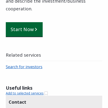
and describe the investment/business
cooperation.
Start Now
Related services
Search for investors
Useful links
Add to selected services
Contact