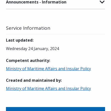
Announcements - Information
Service Information
Last updated
:
Wednesday 24 January, 2024
Competent authority
:
Ministry of Maritime Affairs and Insular Policy
Created and maintained by
:
Ministry of Maritime Affairs and Insular Policy