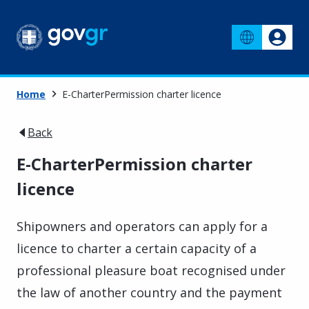
Home
E-CharterPermission charter licence
Back
E-CharterPermission charter
licence
Shipowners and operators can apply for a
licence to charter a certain capacity of a
professional pleasure boat recognised under
the law of another country and the payment