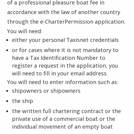
of a professional pleasure boat fee in
accordance with the law of another country
through the e-CharterPermission application.
You will need:
either your personal Taxisnet credentials
or for cases where it is not mandatory to
have a Tax Identification Number to
register a request in the application, you
will need to fill in your email address.
You will need to enter information such as:
shipowners or shipowners
the ship
the written full chartering contract or the
private use of a commercial boat or the
individual movement of an empty boat