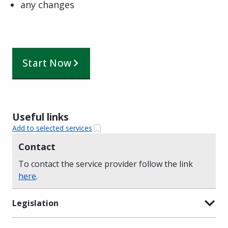
any changes
Start Now
Useful links
Add to selected services
Contact
To contact the service provider follow the link
here
.
Legislation