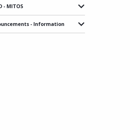
 - MITOS
uncements - Information