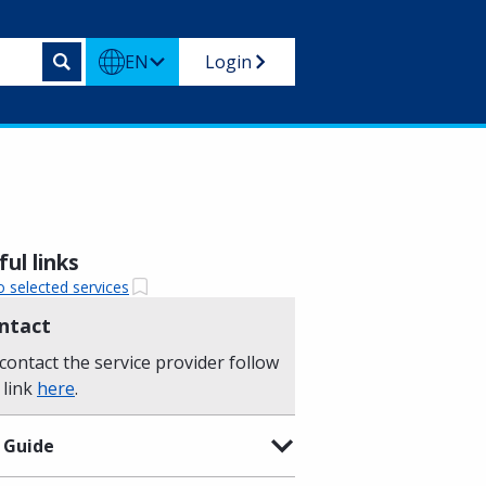
EN
Login
ul links
o selected services
ntact
contact the service provider follow
 link
here
.
 Guide