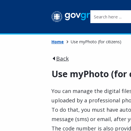
Search here ...
Home
Use myPhoto (for citizens)
Back
Use myPhoto (for c
You can manage the digital file
uploaded by a professional ph
To do that, you must have auto
message (sms) or email, after y
The code number is also provid