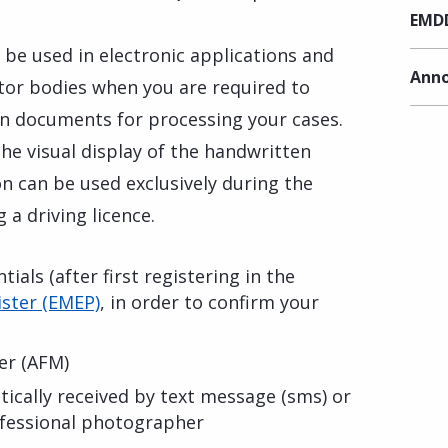
EMDD
, be used in electronic applications and
Anno
ctor bodies when you are required to
n documents for processing your cases.
f the visual display of the handwritten
n can be used exclusively during the
 a driving licence.
ials (after first registering in the
ster (EMEP)
, in order to confirm your
er (AFM)
cally received by text message (sms) or
rofessional photographer