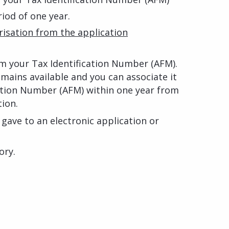
riod of one year.
isation from the application
rom your Tax Identification Number (AFM).
ains available and you can associate it
cation Number (AFM) within one year from
tion.
gave to an electronic application or
ory.