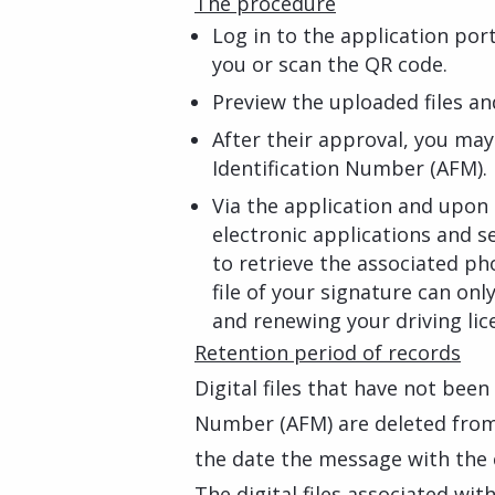
The procedure
Log in to the application po
you or scan the QR code.
Preview the uploaded files an
After their approval, you ma
Identification Number (AFM).
Via the application and upon 
electronic applications and s
to retrieve the associated ph
file of your signature can onl
and renewing your driving lic
Retention period of records
Digital files that have not been
Number (AFM) are deleted from
the date the message with the
The digital files associated wi