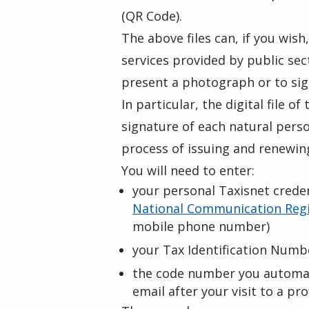
(QR Code).
The above files can, if you wish
services provided by public se
present a photograph or to sig
In particular, the digital file o
signature of each natural perso
process of issuing and renewing
You will need to enter:
your personal Taxisnet credent
National Communication Regi
mobile phone number)
your Tax Identification Numb
the code number you automati
email after your visit to a p