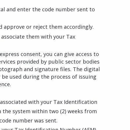
rtal and enter the code number sent to
d approve or reject them accordingly.
y associate them with your Tax
express consent, you can give access to
ervices provided by public sector bodies
otograph and signature files. The digital
y be used during the process of issuing
ence.
 associated with your Tax Identification
 the system within two (2) weeks from
 code number was sent.
th your Tax Identification Number (AFM)