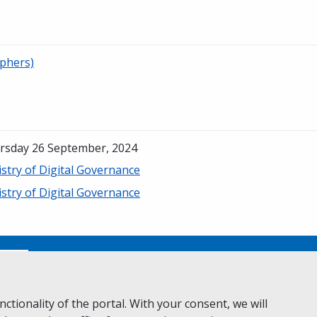
phers)
rsday 26 September, 2024
stry of Digital Governance
stry of Digital Governance
No
ctionality of the portal. With your consent, we will