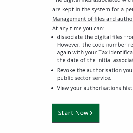
are kept in the system for a pe
Management of files and author
At any time you can:
dissociate the digital files f
However, the code number rem
again with your Tax Identifi
the date of the initial associa
Revoke the authorisation you 
public sector service.
View your authorisations hist
Start Now