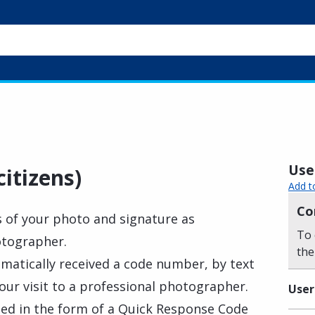
Usef
itizens)
Add t
Co
s of your photo and signature as
To 
otographer.
the
matically received a code number, by text
our visit to a professional photographer.
User
ed in the form of a Quick Response Code