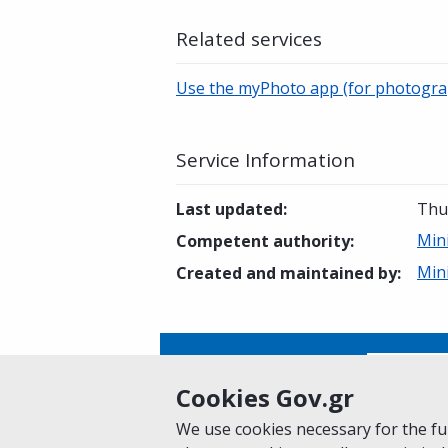
Related services
Use the myPhoto app (for photogra
Service Information
Last updated
:
Thu
Mini
Competent authority
:
Mini
Created and maintained by
:
Is this page helpful?
Yes
Cookies Gov.gr
We use cookies necessary for the fun