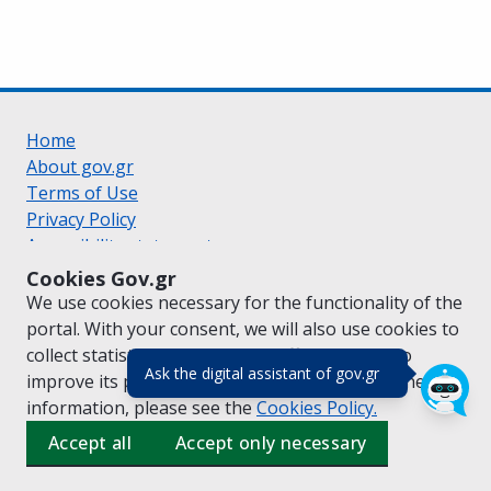
Home
About gov.gr
Terms of Use
Privacy Policy
Accessibility statement
Cookie policy
Cookies Gov.gr
Suggestions for gov.gr
We use cookies necessary for the functionality of the
Created by the
Ministry of Digital Governance
portal. With your consent, we will also use cookies to
Greek
|
English
collect statistical data on the traffic of
gov.gr
to
(πάτησε για κλε
Ask the digital assistant of gov.gr
improve its performance and content. For further
information, please see the
Cookies
Policy.
Accept all
Accept only necessary